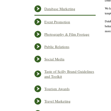
contr
Database Marketing
We ke
tempt
Datab
Event Promotion
bette
more 
Photography & Film Footage
Public Relations
Social Media
Taste of Scilly Brand Guidelines
and Toolkit
Tourism Awards
Travel Marketing