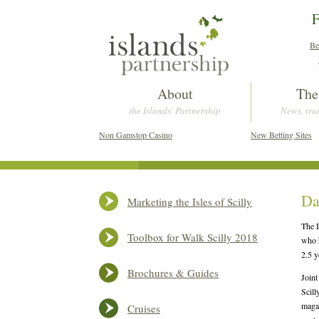
F
Be
About
The
the Islands' Partnership
News, tra
Non Gamstop Casino
New Betting Sites
Da
Marketing the Isles of Scilly
The I
Toolbox for Walk Scilly 2018
who h
2.5 y
Brochures & Guides
Joint
Scill
magaz
Cruises