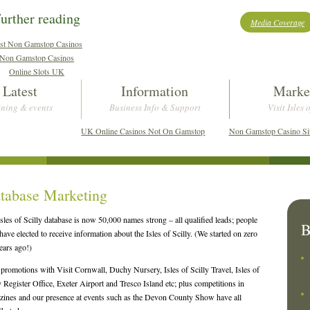
urther reading
Media Coverage
st Non Gamstop Casinos
Non Gamstop Casinos
Online Slots UK
 Latest
Information
Marke
ining & events
Business Info & Support
Visit Isles 
UK Online Casinos Not On Gamstop
Non Gamstop Casino Si
tabase Marketing
sles of Scilly database is now 50,000 names strong – all qualified leads; people
B
ave elected to receive information about the Isles of Scilly. (We started on zero
ears ago!)
 promotions with Visit Cornwall, Duchy Nursery, Isles of Scilly Travel, Isles of
y Register Office, Exeter Airport and Tresco Island etc; plus competitions in
ines and our presence at events such as the Devon County Show have all