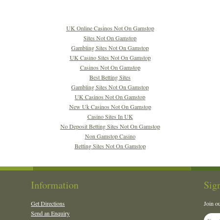
UK Online Casinos Not On Gamstop
Sites Not On Gamstop
Gambling Sites Not On Gamstop
UK Casino Sites Not On Gamstop
Casinos Not On Gamstop
Best Betting Sites
Gambling Sites Not On Gamstop
UK Casinos Not On Gamstop
New Uk Casinos Not On Gamstop
Casino Sites In UK
No Deposit Betting Sites Not On Gamstop
Non Gamstop Casino
Betting Sites Not On Gamstop
Information
Sig
Get Directions
Join ou
Send an Enquiry