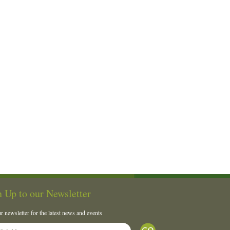
n Up to our Newsletter
r newsletter for the latest news and events