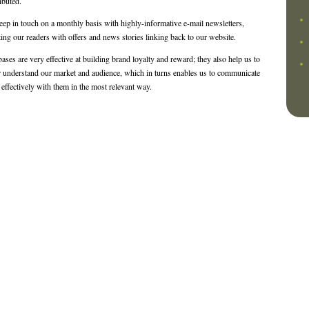
ibuted.
ep in touch on a monthly basis with highly-informative e-mail newsletters,
ing our readers with offers and news stories linking back to our website.
ases are very effective at building brand loyalty and reward; they also help us to
r understand our market and audience, which in turns enables us to communicate
effectively with them in the most relevant way.