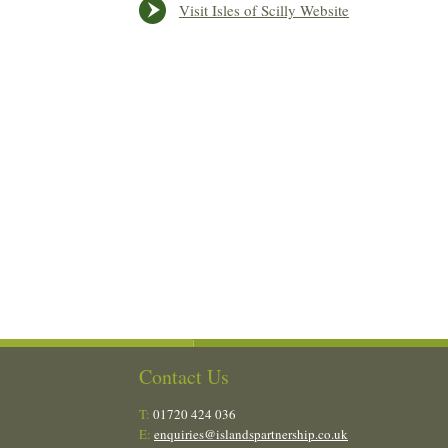
Visit Isles of Scilly Website
Contact Us
T:
01720 424 036
E:
enquiries@islandspartnership.co.uk