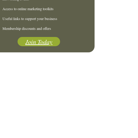
Access to online marketing toolkits
Useful links to support your business
Membership discounts and offers
Join Today