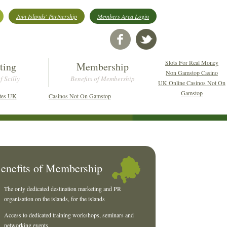
Join Islands' Partnership
Members Area Login
Slots For Real Money
ting
Membership
Non Gamstop Casino
of Scilly
Benefits of Membership
UK Online Casinos Not On
Gamstop
tes UK
Casinos Not On Gamstop
enefits of Membership
The only dedicated destination marketing and PR
organisation on the islands, for the islands
Access to dedicated training workshops, seminars and
networking events