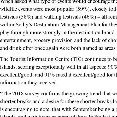
When asked what type of events would encourage them
wildlife events were most popular (59%), closely fo
festivals (58%) and walking festivals (46%) – all re
within Scilly’s Destination Management Plan for thes
play through more strongly in the destination brand.
entertainment, grocery provision and the lack of choi
and drink offer once again were both named as area
The Tourist Information Centre (TIC) continues to be
islands, scoring exceptionally well in all aspects: 90%
excellent/good, and 91% rated it excellent/good for t
information they received.
“The 2018 survey confirms the growing trend that we
shorter breaks and a desire for these shorter breaks lat
is encouraging to note, that with September being a 
islands, and with twice as many visitors in the last qua