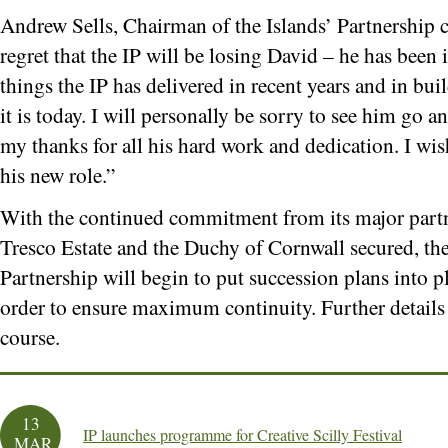
Andrew Sells, Chairman of the Islands’ Partnership 
regret that the IP will be losing David – he has bee
things the IP has delivered in recent years and in bu
it is today. I will personally be sorry to see him go 
my thanks for all his hard work and dedication. I wis
his new role.”
With the continued commitment from its major par
Tresco Estate and the Duchy of Cornwall secured, the
Partnership will begin to put succession plans into p
order to ensure maximum continuity. Further details
course.
13
IP launches programme for Creative Scilly Festival
MAR