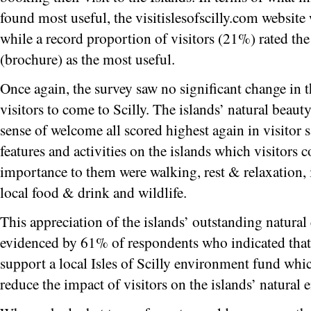
found most useful, the visitislesofscilly.com website
while a record proportion of visitors (21%) rated the 
(brochure) as the most useful.
Once again, the survey saw no significant change in t
visitors to come to Scilly. The islands’ natural beau
sense of welcome all scored highest again in visitor sa
features and activities on the islands which visitors 
importance to them were walking, rest & relaxation, 
local food & drink and wildlife.
This appreciation of the islands’ outstanding natura
evidenced by 61% of respondents who indicated that
support a local Isles of Scilly environment fund whi
reduce the impact of visitors on the islands’ natural