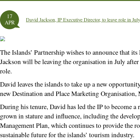
17
David Jackson, IP Executive Director, to leave role in Jul
APR
The Islands’ Partnership wishes to announce that its
Jackson will be leaving the organisation in July after 
role.
David leaves the islands to take up a new opportunit
new Destination and Place Marketing Organisation,
During his tenure, David has led the IP to become a r
grown in stature and influence, including the develo
Management Plan, which continues to provide the ro
sustainable future for the islands’ tourism industry.