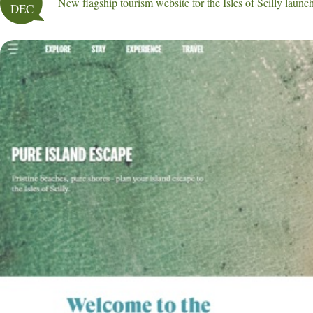
New flagship tourism website for the Isles of Scilly launc
DEC