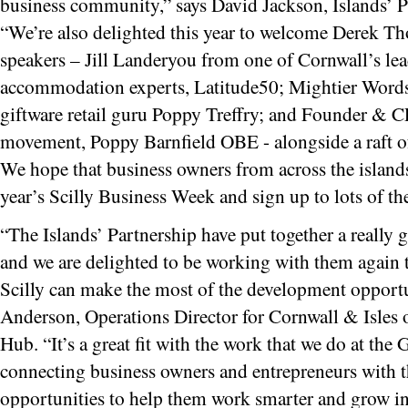
business community,” says David Jackson, Islands’ P
“We’re also delighted this year to welcome Derek T
speakers – Jill Landeryou from one of Cornwall’s lea
accommodation experts, Latitude50; Mightier Word
giftware retail guru Poppy Treffry; and Founder & 
movement, Poppy Barnfield OBE - alongside a raft of i
We hope that business owners from across the islands 
year’s Scilly Business Week and sign up to lots of th
“The Islands’ Partnership have put together a really 
and we are delighted to be working with them again 
Scilly can make the most of the development opportun
Anderson, Operations Director for Cornwall & Isles 
Hub. “It’s a great fit with the work that we do at th
connecting business owners and entrepreneurs with t
opportunities to help them work smarter and grow in 