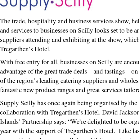
The trade, hospitality and business services show, 
and services to businesses on Scilly looks set to be a
suppliers attending and exhibiting at the show, whic
Tregarthen’s Hotel.
With free entry for all, businesses on Scilly are enco
advantage of the great trade deals – and tastings – o
of the region’s leading catering suppliers and wholes
fantastic new product ranges and great services tailor
Supply Scilly has once again being organised by the 
collaboration with Tregarthen’s Hotel. David Jackson
Islands’ Partnership says: “We’re delighted to be org
year with the support of Tregarthen’s Hotel. Like las