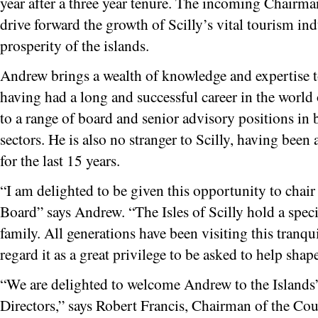
year after a three year tenure. The incoming Chairma
drive forward the growth of Scilly’s vital tourism i
prosperity of the islands.
Andrew brings a wealth of knowledge and expertise to
having had a long and successful career in the world
to a range of board and senior advisory positions in 
sectors. He is also no stranger to Scilly, having been a
for the last 15 years.
“I am delighted to be given this opportunity to chair
Board” says Andrew. “The Isles of Scilly hold a speci
family. All generations have been visiting this tranqu
regard it as a great privilege to be asked to help shape
“We are delighted to welcome Andrew to the Islands
Directors,” says Robert Francis, Chairman of the Coun