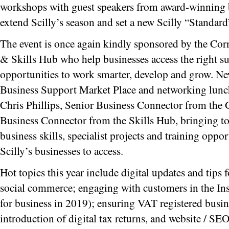
workshops with guest speakers from award-winning b
extend Scilly’s season and set a new Scilly “Standard
The event is once again kindly sponsored by the Cor
& Skills Hub who help businesses access the right s
opportunities to work smarter, develop and grow. New
Business Support Market Place and networking lunc
Chris Phillips, Senior Business Connector from the
Business Connector from the Skills Hub, bringing tog
business skills, specialist projects and training oppo
Scilly’s businesses to access.
Hot topics this year include digital updates and tips f
social commerce; engaging with customers in the Ins
for business in 2019); ensuring VAT registered busine
introduction of digital tax returns, and website / 