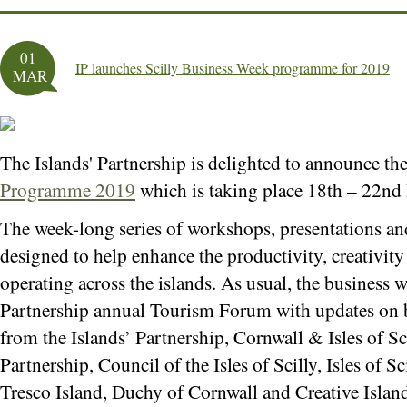
01
IP launches Scilly Business Week programme for 2019
MAR
The Islands' Partnership is delighted to announce th
Programme 2019
which is taking place 18th – 22nd
The week-long series of workshops, presentations and
designed to help enhance the productivity, creativity 
operating across the islands. As usual, the business w
Partnership annual Tourism Forum with updates on b
from the Islands’ Partnership, Cornwall & Isles of Sc
Partnership, Council of the Isles of Scilly, Isles of
Tresco Island, Duchy of Cornwall and Creative Islands