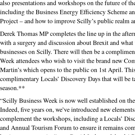
also presentations and workshops on the future of th
including the Business Energy Efficiency Scheme an
Project – and how to improve Scilly’s public realm a
Derek Thomas MP completes the line up in the afte
with a surgery and discussion about Brexit and what
businesses on Scilly. There will then be a complimenta
Week attendees who wish to visit the brand new Co
Martin’s which opens to the public on 1st April. This 
complimentary Locals’ Discovery Days that will be ta
season.**
“Scilly Business Week is now well established on the
Indeed, five years on, we’ve introduced new element
complement the workshops, including a Locals’ Disc
and Annual Tourism Forum to ensure it remains compe