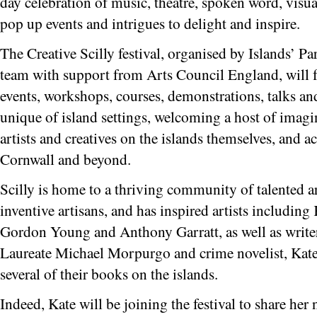
day celebration of music, theatre, spoken word, visual
pop up events and intrigues to delight and inspire.
The Creative Scilly festival, organised by Islands’ Pa
team with support from Arts Council England, will fe
events, workshops, courses, demonstrations, talks a
unique of island settings, welcoming a host of imagin
artists and creatives on the islands themselves, and a
Cornwall and beyond.
Scilly is home to a thriving community of talented art
inventive artisans, and has inspired artists includin
Gordon Young and Anthony Garratt, as well as writer
Laureate Michael Morpurgo and crime novelist, Kat
several of their books on the islands.
Indeed, Kate will be joining the festival to share he