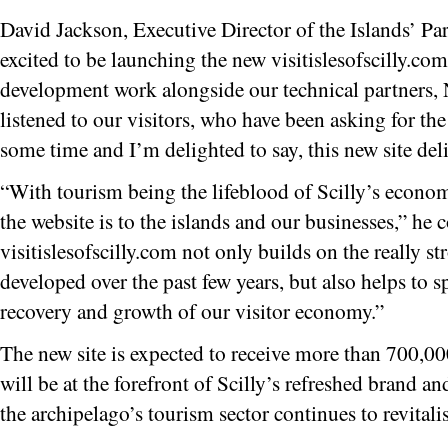
David Jackson, Executive Director of the Islands’ Par
excited to be launching the new visitislesofscilly.com
development work alongside our technical partners,
listened to our visitors, who have been asking for the
some time and I’m delighted to say, this new site del
“With tourism being the lifeblood of Scilly’s econ
the website is to the islands and our businesses,” he c
visitislesofscilly.com not only builds on the really s
developed over the past few years, but also helps to 
recovery and growth of our visitor economy.”
The new site is expected to receive more than 700,000 
will be at the forefront of Scilly’s refreshed brand 
the archipelago’s tourism sector continues to revitali