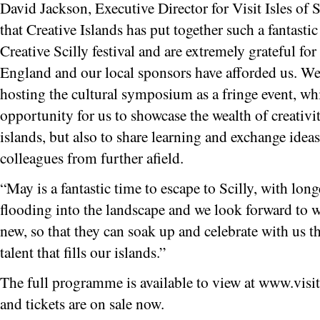
David Jackson, Executive Director for Visit Isles of S
that Creative Islands has put together such a fantasti
Creative Scilly festival and are extremely grateful fo
England and our local sponsors have afforded us. We 
hosting the cultural symposium as a fringe event, wh
opportunity for us to showcase the wealth of creativit
islands, but also to share learning and exchange idea
colleagues from further afield.
“May is a fantastic time to escape to Scilly, with lon
flooding into the landscape and we look forward to w
new, so that they can soak up and celebrate with us the
talent that fills our islands.”
The full programme is available to view at www.visiti
and tickets are on sale now.