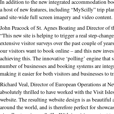
In addition to the new integrated accommodation boo
a host of new features, including “MyScilly” trip p
and site-wide full screen imagery and video content.
John Peacock of St. Agnes Boating and Director of th
“This new site is helping to trigger a real step-chang
extensive visitor surveys over the past couple of year
our visitors want to book online – and this new inves
achieving this. The innovative ‘polling’ engine that 
number of businesses and booking systems are integr
making it easier for both visitors and businesses to tra
Richard Veal, Director of European Operations at Ne
absolutely thrilled to have worked with the Visit Isle
website. The resulting website design is as beautiful
around the world, and is therefore perfect for showca