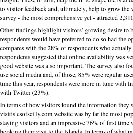
to visitor feedback and, ultimately, help to grow the 
survey - the most comprehensive yet - attracted 2,31
Other findings highlight visitors’ growing desire to
respondents would have preferred to do so had the op
compares with the 28% of respondents who actually
respondents suggested that online availability was v
good website was also important. The survey also f
use social media and, of those, 85% were regular user
time this year, respondents were more in tune with 
with Twitter (23%).
In terms of how visitors found the information they w
visitislesofscilly.com website was by far the most po
staying visitors and an impressive 76% of first time
booking their visit to the Islands. In terms of what 