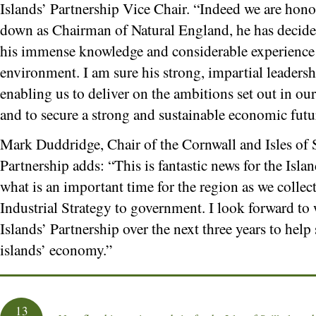
Islands’ Partnership Vice Chair. “Indeed we are hono
down as Chairman of Natural England, he has decided
his immense knowledge and considerable experience i
environment. I am sure his strong, impartial leadersh
enabling us to deliver on the ambitions set out in 
and to secure a strong and sustainable economic futur
Mark Duddridge, Chair of the Cornwall and Isles of S
Partnership adds: “This is fantastic news for the Islan
what is an important time for the region as we collec
Industrial Strategy to government. I look forward t
Islands’ Partnership over the next three years to hel
islands’ economy.”
13