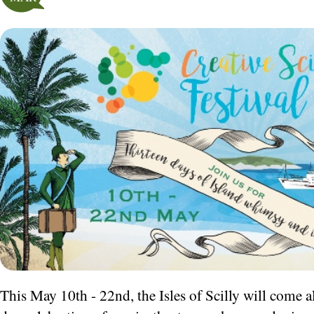
This May 10th - 22nd
, the Isles of Scilly will come a