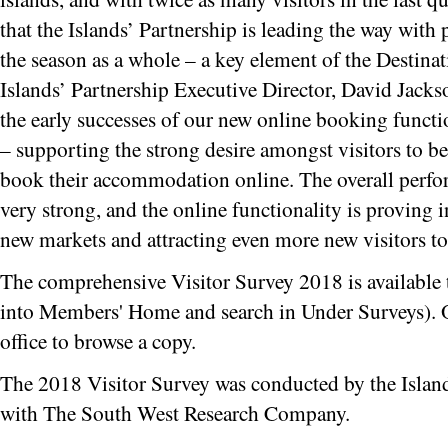
that the Islands’ Partnership is leading the way with 
the season as a whole – a key element of the Destin
Islands’ Partnership Executive Director, David Jack
the early successes of our new online booking functio
– supporting the strong desire amongst visitors to be 
book their accommodation online. The overall perfo
very strong, and the online functionality is proving i
new markets and attracting even more new visitors to 
The comprehensive Visitor Survey 2018 is available 
into Members' Home and search in Under Surveys). Or 
office to browse a copy.
The 2018 Visitor Survey was conducted by the Island
with The South West Research Company.