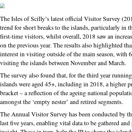
The Isles of Scilly’s latest official Visitor Survey (
trend for short breaks to the islands, particularly in
first-time visitors, whilst overall, 2018 saw an increa
on the previous year. The results also highlighted tha
interest in visiting outside of the main season, with
visiting the islands between November and March.
The survey also found that, for the third year running,
islands were aged 45+, including in 2018, a higher p
bracket – a reflection of the ageing national populat
amongst the ‘empty nester’ and retired segments.
The Annual Visitor Survey has been conducted by the
last five years, enabling vital data to be gathered and
insight. These in turn, help the IP to shape the isla