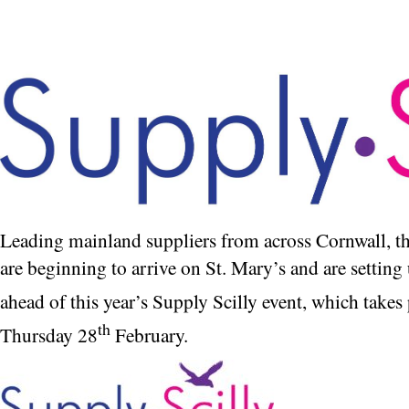
Leading mainland suppliers from across Cornwall, 
are beginning to arrive on St. Mary’s and are setting 
ahead of this year’s Supply Scilly event, which take
th
Thursday 28
February.