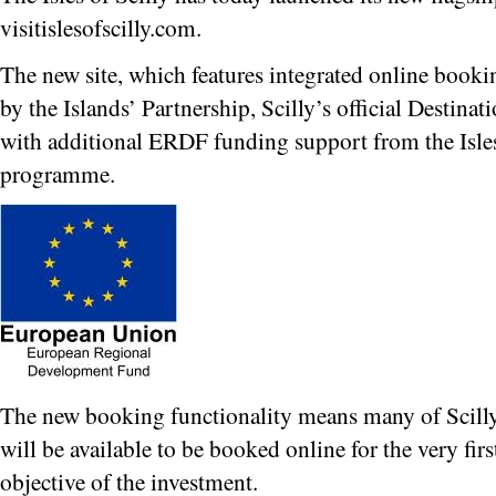
visitislesofscilly.com.
The new site, which features integrated online book
by the Islands’ Partnership, Scilly’s official Destin
with additional ERDF funding support from the Isle
programme.
The new booking functionality means many of Scill
will be available to be booked online for the very fir
objective of the investment.