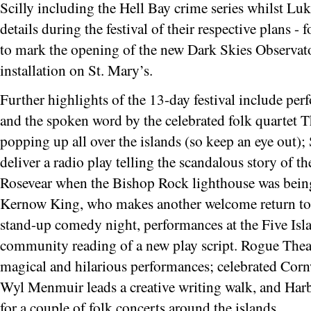
Scilly including the Hell Bay crime series whilst Lu
details during the festival of their respective plans 
to mark the opening of the new Dark Skies Observato
installation on St. Mary’s.
Further highlights of the 13-day festival include p
and the spoken word by the celebrated folk quartet 
popping up all over the islands (so keep an eye out)
deliver a radio play telling the scandalous story of t
Rosevear when the Bishop Rock lighthouse was being
Kernow King, who makes another welcome return to th
stand-up comedy night, performances at the Five Is
community reading of a new play script. Rogue Theatre
magical and hilarious performances; celebrated Cornw
Wyl Menmuir leads a creative writing walk, and Harbo
for a couple of folk concerts around the islands.