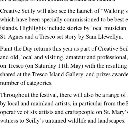
Creative Scilly will also see the launch of “Walking 
which have been specially commissioned to be best e
islands. Highlights include stories by local musician
St. Agnes and a Tresco set story by Sam Llewellyn.
Paint the Day returns this year as part of Creative Sc
and old, local and visiting, amateur and professional,
on Tresco (on Saturday 11th May) with the resulting 
shared at the Tresco Island Gallery, and prizes awarde
number of categories.
Throughout the festival, there will also be a range of
by local and mainland artists, in particular from the
operative of six artists and craftspeople on St. Mary
witness to Scilly’s untamed wildlife and landscapes.