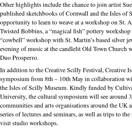
Other highlights include the chance to join artist S
published sketchbooks of Cornwall and the Isles of Sc
opportunity to learn to weave at a workshop on St. 
Twisted Bobbins, a “magical fish” pottery workshop 
“cowbell” workshop with St. Martin’s based silver je
evening of music at the candlelit Old Town Church w
Duo Prosperro.
In addition to the Creative Scilly Festival, Creative I
symposium from 8th – 10th May in collaboration with
the Isles of Scilly Museum. Kindly funded by Culti
University, the cultural symposium will see around 3
communities and arts organisations around the UK arri
series of lectures and seminars, as well as trips to the
visit studio workshops.