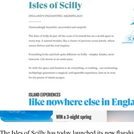
The Isles of Scilly has today launched its new flagshi