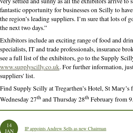
very settled and sunny as all the exhibitors arrive to 
fantastic opportunity for businesses on Scilly to hav
the region’s leading suppliers. I’m sure that lots of 
the next two days.”
Exhibitors include an exciting range of food and drin
specialists, IT and trade professionals, insurance br
see a full list of the exhibitors, go to the Supply Scil
www.supplyscilly.co.uk
. For further information, just
suppliers' list.
Find Supply Scilly at Tregarthen’s Hotel, St Mary’
th
th
Wednesday 27
and Thursday 28
February from 9
14
IP appoints Andrew Sells as new Chairman
JAN