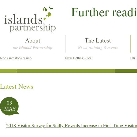
Further read
About
The Latest
the Islands' Partnership
News, training & events
Non Gamstop Casino
New Betting Sites
UK 
Latest News
Post navigation
03
MAY
2018 Visitor Survey for Scilly Reveals Increase in First Time Visi