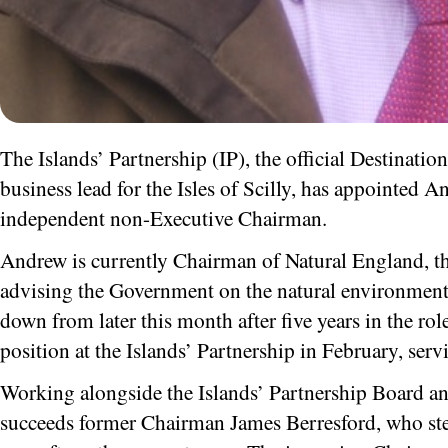
The Islands’ Partnership (IP), the official Destinat
business lead for the Isles of Scilly, has appointed A
independent non-Executive Chairman.
Andrew is currently Chairman of Natural England, th
advising the Government on the natural environment –
down from later this month after five years in the rol
position at the Islands’ Partnership in February, servi
Working alongside the Islands’ Partnership Board a
succeeds former Chairman James Berresford, who ste