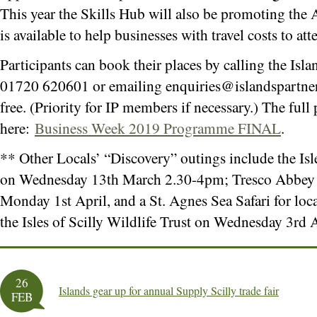
This year the Skills Hub will also be promoting the
is available to help businesses with travel costs to at
Participants can book their places by calling the Isla
01720 620601 or emailing
enquiries@islandspartne
free. (Priority for IP members if necessary.) The fu
here:
Business Week 2019 Programme FINAL
.
** Other Locals’ “Discovery” outings include the Is
on Wednesday 13th March 2.30-4pm; Tresco Abbey
Monday 1st April, and a St. Agnes Sea Safari for loc
the Isles of Scilly Wildlife Trust on Wednesday 3rd
26
Islands gear up for annual Supply Scilly trade fair
FEB