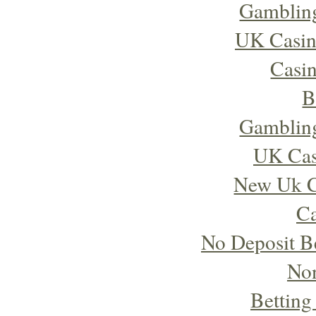
Gambling
UK Casin
Casi
B
Gambling
UK Cas
New Uk C
Ca
No Deposit B
No
Betting