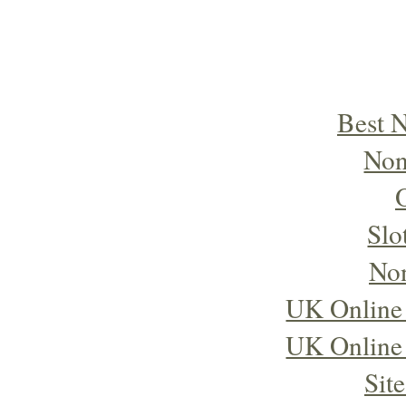
Best 
Non
Slo
No
UK Online
UK Online
Sit