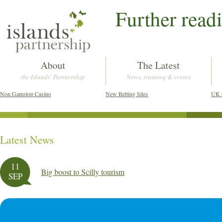
Further read
About
The Latest
the Islands' Partnership
News, training & events
Non Gamstop Casino
New Betting Sites
UK 
Latest News
Post navigation
11
Big boost to Scilly tourism
SEP