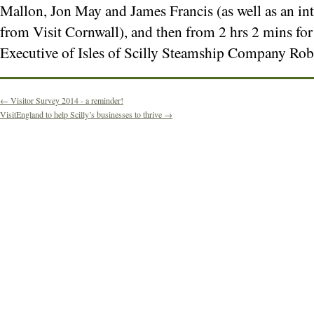
Mallon, Jon May and James Francis (as well as an i
from Visit Cornwall), and then from 2 hrs 2 mins fo
Executive of Isles of Scilly Steamship Company Rob
←
Visitor Survey 2014 - a reminder!
VisitEngland to help Scilly’s businesses to thrive
→