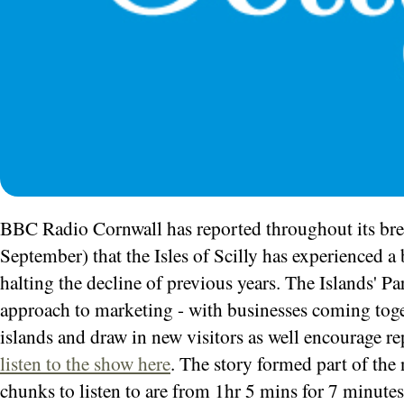
BBC Radio Cornwall has reported throughout its br
September) that the Isles of Scilly has experienced a
halting the decline of previous years. The Islands' Pa
approach to marketing - with businesses coming toge
islands and draw in new visitors as well encourage rep
listen to the show here
. The story formed part of the
chunks to listen to are from 1hr 5 mins for 7 minute