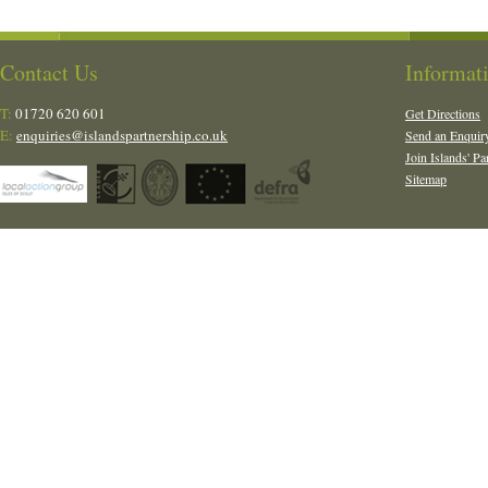
Contact Us
Informat
T:
01720 620 601
Get Directions
E:
enquiries@islandspartnership.co.uk
Send an Enquir
Join Islands' Pa
Sitemap