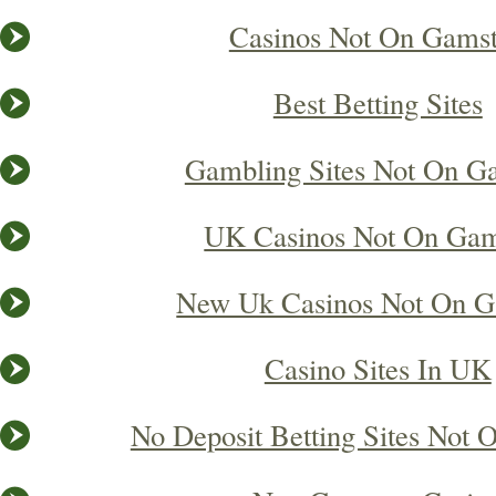
Casinos Not On Gams
Best Betting Sites
Gambling Sites Not On G
UK Casinos Not On Ga
New Uk Casinos Not On G
Casino Sites In UK
No Deposit Betting Sites Not