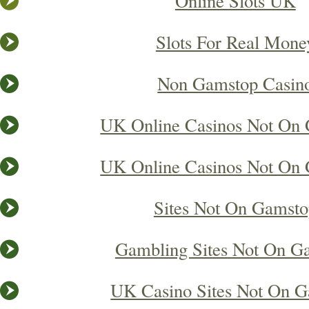
Online Slots UK
Slots For Real Mone
Non Gamstop Casin
UK Online Casinos Not On
UK Online Casinos Not On
Sites Not On Gamsto
Gambling Sites Not On G
UK Casino Sites Not On 