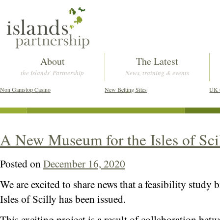
About
The Latest
the Islands' Partnership
News, training & events
Non Gamstop Casino
New Betting Sites
UK 
A New Museum for the Isles of Scil
Post navigation
Posted on
December 16, 2020
We are excited to share news that a feasibility study 
Isles of Scilly has been issued.
This exciting project is a result of collaboration betw