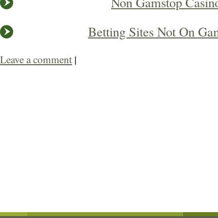
Non Gamstop Casin
Betting Sites Not On Ga
Leave a comment
|
Post navigation