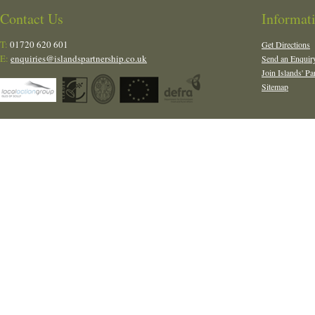
Contact Us
Informat
T:
01720 620 601
Get Directions
E:
enquiries@islandspartnership.co.uk
Send an Enquir
Join Islands' Pa
Sitemap