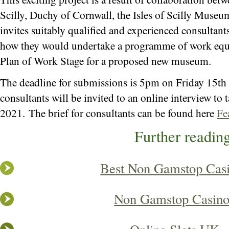
Scilly, Duchy of Cornwall, the Isles of Scilly Museum
invites suitably qualified and experienced consultants
how they would undertake a programme of work equ
Plan of Work Stage for a proposed new museum.
The deadline for submissions is 5pm on Friday 15th 
consultants will be invited to an online interview to 
2021. The brief for consultants can be found here
Fea
Further readin
Best Non Gamstop Cas
Non Gamstop Casino