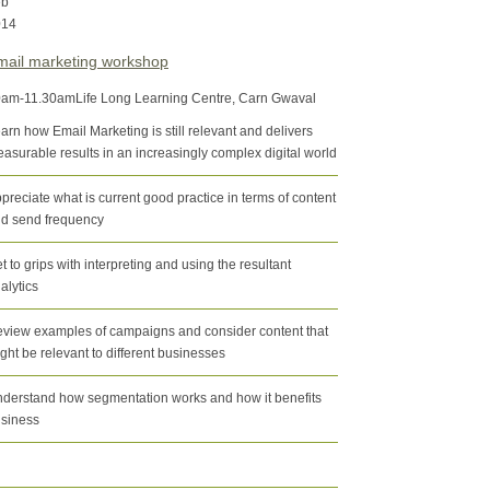
eb
014
mail marketing workshop
0am-11.30am
Life Long Learning Centre, Carn Gwaval
arn how Email Marketing is still relevant and delivers
asurable results in an increasingly complex digital world
preciate what is current good practice in terms of content
d send frequency
t to grips with interpreting and using the resultant
alytics
view examples of campaigns and consider content that
ght be relevant to different businesses
derstand how segmentation works and how it benefits
siness