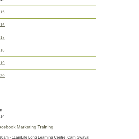
015
016
017
018
019
020
i
7
an
014
acebook Marketing Training
30am - 11am
Life Long Learning Centre, Carn Gwaval