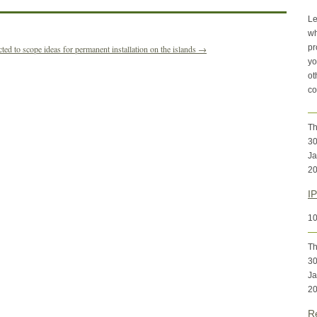
Le
wh
pr
cted to scope ideas for permanent installation on the islands
→
yo
ot
co
T
3
J
2
IP
1
T
3
J
2
R