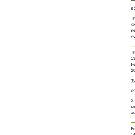
9.
Th
co
ne
ww
T
1
F
2
Tw
09
Sh
cr
as
Fr
1