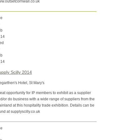
w.outsetcornwall.co.uk
ue
8
eb
014
ed
9
eb
014
pply Scilly 2014
egarthen's Hotel, St Mary's
eat opportunity for IP members to exhibit as a supplier
d/or do business with a wide range of suppliers from the
inland at this hospitality trade exhibition. Details can be
und at supplyscilly.co.uk
ue
8