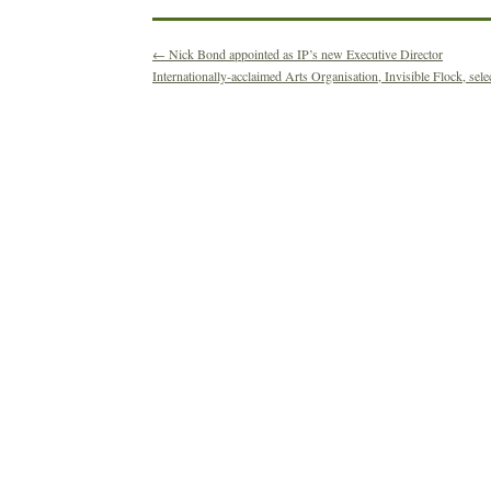
←
Nick Bond appointed as IP’s new Executive Director
Internationally-acclaimed Arts Organisation, Invisible Flock, sele