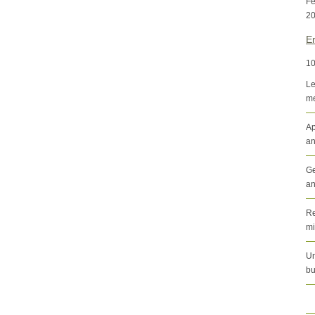
F
2
E
1
Le
me
Ap
an
Ge
an
Re
mi
Un
bu