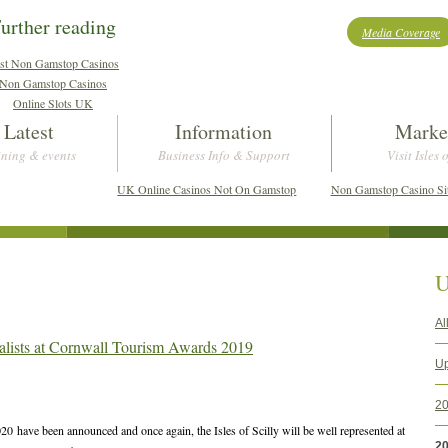
urther reading
Media Coverage
st Non Gamstop Casinos
Non Gamstop Casinos
Online Slots UK
 Latest
Information
Marke
ining & events
Business Info & Support
Visit Isles 
UK Online Casinos Not On Gamstop
Non Gamstop Casino Si
U
Al
nalists at Cornwall Tourism Awards 2019
U
2
20 have been announced and once again, the Isles of Scilly will be well represented at
2