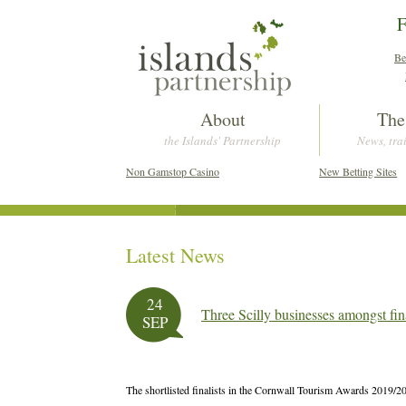
F
Be
About
The
the Islands' Partnership
News, tra
Non Gamstop Casino
New Betting Sites
Latest News
Post navigation
24
Three Scilly businesses amongst fi
SEP
The shortlisted finalists in the Cornwall Tourism Awards 2019/20