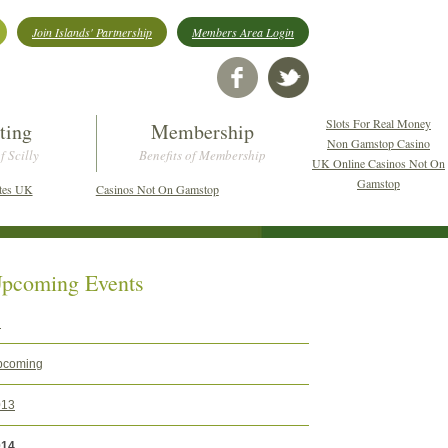
Join Islands' Partnership
Members Area Login
Slots For Real Money
ting
Membership
Non Gamstop Casino
of Scilly
Benefits of Membership
UK Online Casinos Not On
Gamstop
tes UK
Casinos Not On Gamstop
pcoming Events
l
pcoming
013
014