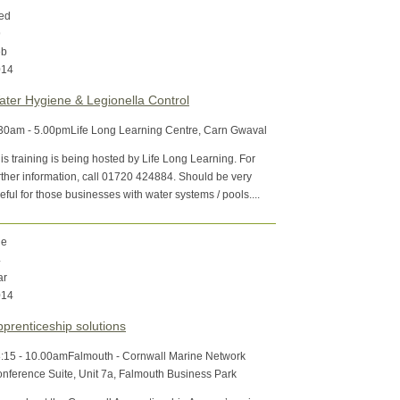
ed
9
eb
014
ater Hygiene & Legionella Control
30am - 5.00pm
Life Long Learning Centre, Carn Gwaval
is training is being hosted by Life Long Learning. For
rther information, call 01720 424884. Should be very
eful for those businesses with water systems / pools....
ue
4
ar
014
prenticeship solutions
:15 - 10.00am
Falmouth - Cornwall Marine Network
nference Suite, Unit 7a, Falmouth Business Park