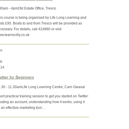
30am - 4pm
Old Estate Office, Tresco
is course is being organised by Life Long Learning and
sts £95. Boats to and from Tresco will be provided as
cessary. For details, call 424880 or visit
w.learnscilly.co.uk
hu
3
eb
014
itter for Beginners
.30 - 11.30am
Life Long Learning Centre, Carn Gwaval
ort practical training session to get you started on Twitter:
eating an account, understanding how it works, using it
 an effective marketing tool…
i
4