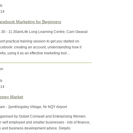
eb
014
acebook Marketing for Beginners
.30 - 11.30am
Life Long Learning Centre, Carn Gwaval
ort practical training session to get you started on
cebook: creating an account, understanding how it
rks, using it as an effective marketing tool…
on
7
eb
014
oney Market
am - 2pm
Kingsley Village, Nr NQY Airport
ganised by Outset Cornwall and Enterprising Women.
r self employed and smaller businesses - lots of finance,
x and business development advice. Details: