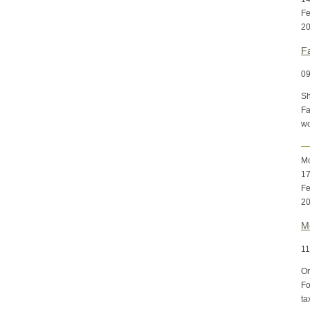
F
2
F
09
Sh
Fa
wo
M
1
F
2
M
11
Or
Fo
ta