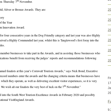
th
l on Thursday 7
November.
old, Silver or Bronze Awards. They are:
2
gory
2
f the Year
sm Innovation Award.
2
or four consecutive years in the Dog Friendly category and last year was also Highly
ived a Highly Commended last year, whilst this is Tanglewood’s first foray into the
2
des.
2
 member businesses to take part in the Awards, and in assisting those businesses who
ications benefit from receiving the judges’ reports and recommendations following
2
named finalists at this year’s Cornwall Tourism Awards,” says Nick Bond, Executive
 record numbers enter the awards and the changing criteria means that businesses have
Fr
ich they operate, as well as delivering excellent visitor experiences, so it is very
1
th
 We wish all our finalists the very best of luck on the 7
November.”
J
2
ked into the South West Tourism Excellence Awards in February 2020 and possibly
 National VisitEngland Awards.
F
9.