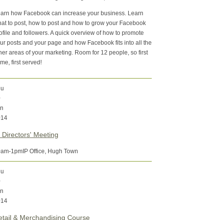
arn how Facebook can increase your business. Learn
at to post, how to post and how to grow your Facebook
ofile and followers. A quick overview of how to promote
ur posts and your page and how Facebook fits into all the
her areas of your marketing. Room for 12 people, so first
me, first served!
hu
0
an
014
 Directors' Meeting
0am-1pm
IP Office, Hugh Town
hu
0
an
014
etail & Merchandising Course