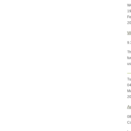
W
1
F
2
W
9.
Th
fu
us
T
0
M
2
Ap
08
Co