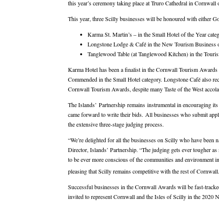
this year’s ceremony taking place at Truro Cathedral in Cornwal
This year, three Scilly businesses will be honoured with either G
Karma St. Martin’s – in the Small Hotel of the Year cate
Longstone Lodge & Café in the New Tourism Business o
Tanglewood Table (at Tanglewood Kitchen) in the Touri
Karma Hotel has been a finalist in the Cornwall Tourism Awards f
Commended in the Small Hotel category. Longstone Café also rece
Cornwall Tourism Awards, despite many Taste of the West accola
The Islands’ Partnership remains instrumental in encouraging its
came forward to write their bids. All businesses who submit appl
the extensive three-stage judging process.
“We’re delighted for all the businesses on Scilly who have been 
Director, Islands’ Partnership. “The judging gets ever tougher as
to be ever more conscious of the communities and environment in wh
pleasing that Scilly remains competitive with the rest of Cornwall.
Successful businesses in the Cornwall Awards will be fast-trac
invited to represent Cornwall and the Isles of Scilly in the 2020