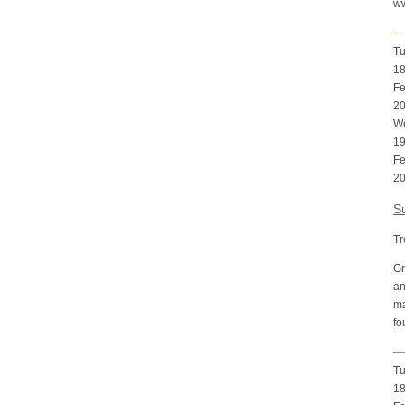
ww
T
1
F
2
W
1
F
2
Su
Tr
Gr
an
ma
fo
T
1