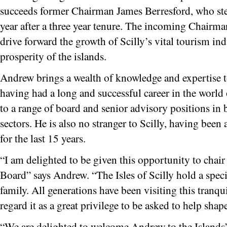
succeeds former Chairman James Berresford, who ste
year after a three year tenure. The incoming Chairma
drive forward the growth of Scilly’s vital tourism i
prosperity of the islands.
Andrew brings a wealth of knowledge and expertise to
having had a long and successful career in the world
to a range of board and senior advisory positions in 
sectors. He is also no stranger to Scilly, having been a
for the last 15 years.
“I am delighted to be given this opportunity to chair
Board” says Andrew. “The Isles of Scilly hold a speci
family. All generations have been visiting this tranqu
regard it as a great privilege to be asked to help shape
“We are delighted to welcome Andrew to the Islands