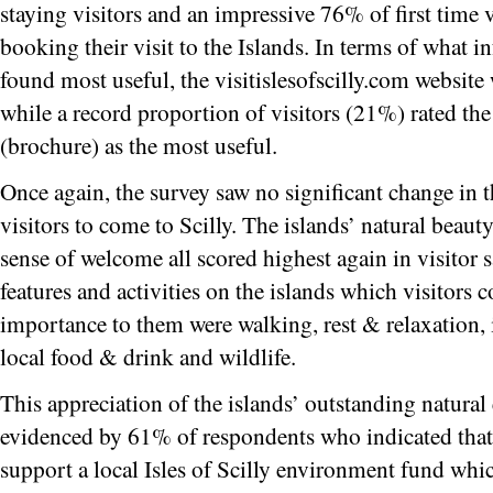
staying visitors and an impressive 76% of first time
booking their visit to the Islands. In terms of what 
found most useful, the visitislesofscilly.com website
while a record proportion of visitors (21%) rated the 
(brochure) as the most useful.
Once again, the survey saw no significant change in t
visitors to come to Scilly. The islands’ natural beau
sense of welcome all scored highest again in visitor sa
features and activities on the islands which visitors 
importance to them were walking, rest & relaxation, 
local food & drink and wildlife.
This appreciation of the islands’ outstanding natura
evidenced by 61% of respondents who indicated that
support a local Isles of Scilly environment fund whi