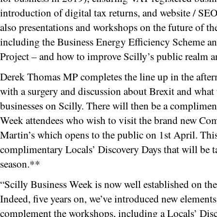
introduction of digital tax returns, and website / 
also presentations and workshops on the future of th
including the Business Energy Efficiency Scheme an
Project – and how to improve Scilly’s public realm a
Derek Thomas MP completes the line up in the afte
with a surgery and discussion about Brexit and what
businesses on Scilly. There will then be a complimenta
Week attendees who wish to visit the brand new Co
Martin’s which opens to the public on 1st April. This 
complimentary Locals’ Discovery Days that will be ta
season.**
“Scilly Business Week is now well established on the
Indeed, five years on, we’ve introduced new element
complement the workshops, including a Locals’ Disc