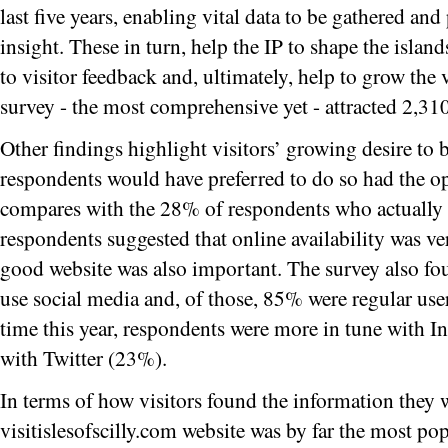
last five years, enabling vital data to be gathered and
insight. These in turn, help the IP to shape the isla
to visitor feedback and, ultimately, help to grow the 
survey - the most comprehensive yet - attracted 2,31
Other findings highlight visitors’ growing desire to
respondents would have preferred to do so had the op
compares with the 28% of respondents who actually
respondents suggested that online availability was v
good website was also important. The survey also f
use social media and, of those, 85% were regular user
time this year, respondents were more in tune with 
with Twitter (23%).
In terms of how visitors found the information they w
visitislesofscilly.com website was by far the most po