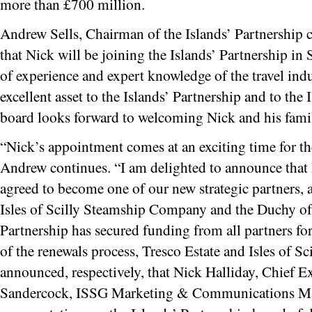
more than £700 million.
Andrew Sells, Chairman of the Islands’ Partnership
that Nick will be joining the Islands’ Partnership in
of experience and expert knowledge of the travel indu
excellent asset to the Islands’ Partnership and to the 
board looks forward to welcoming Nick and his family
“Nick’s appointment comes at an exciting time for th
Andrew continues. “I am delighted to announce that
agreed to become one of our new strategic partners, a
Isles of Scilly Steamship Company and the Duchy of
Partnership has secured funding from all partners for
of the renewals process, Tresco Estate and Isles of 
announced, respectively, that Nick Halliday, Chief E
Sandercock, ISSG Marketing & Communications Mana