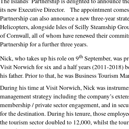
The Islands’ Partnership is delighted to announce t
its new Executive Director. The appointment comes 
Partnership can also announce a new three-year strat
Helicopters, alongside Isles of Scilly Steamship Gro
of Cornwall, all of whom have renewed their commitm
Partnership for a further three years.
th
Nick, who takes up his role on 9
September, was pr
Visit Norwich for six and a half years (2011-2018) be
his father. Prior to that, he was Business Tourism M
During his time at Visit Norwich, Nick was instrumen
management strategy including the company’s exte
membership / private sector engagement, and in secu
for the destination. During his tenure, those employed
the tourism sector doubled to 12,000, whilst the tou