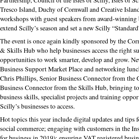
Tresco Island, Duchy of Cornwall and Creative Islands
workshops with guest speakers from award-winning b
extend Scilly’s season and set a new Scilly “Standard
The event is once again kindly sponsored by the Cor
& Skills Hub who help businesses access the right s
opportunities to work smarter, develop and grow. New
Business Support Market Place and networking lunc
Chris Phillips, Senior Business Connector from the
Business Connector from the Skills Hub, bringing tog
business skills, specialist projects and training oppo
Scilly’s businesses to access.
Hot topics this year include digital updates and tips f
social commerce; engaging with customers in the Ins
for business in 2019); ensuring VAT registered busine