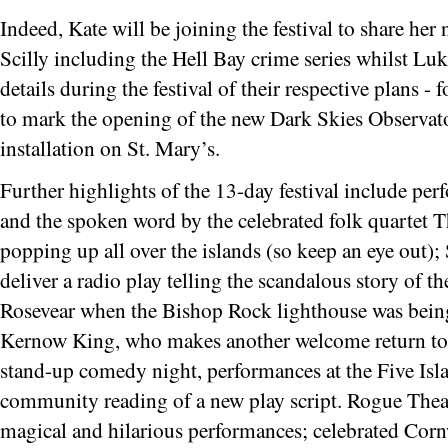
Indeed, Kate will be joining the festival to share he
Scilly including the Hell Bay crime series whilst Lu
details during the festival of their respective plans 
to mark the opening of the new Dark Skies Observato
installation on St. Mary’s.
Further highlights of the 13-day festival include p
and the spoken word by the celebrated folk quartet 
popping up all over the islands (so keep an eye out)
deliver a radio play telling the scandalous story of t
Rosevear when the Bishop Rock lighthouse was being
Kernow King, who makes another welcome return to th
stand-up comedy night, performances at the Five Is
community reading of a new play script. Rogue Theatre
magical and hilarious performances; celebrated Cornw