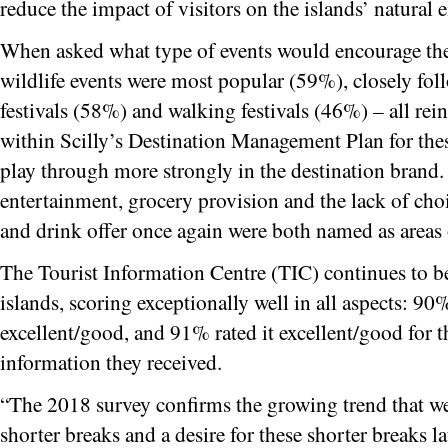
reduce the impact of visitors on the islands’ natural
When asked what type of events would encourage them
wildlife events were most popular (59%), closely fo
festivals (58%) and walking festivals (46%) – all re
within Scilly’s Destination Management Plan for thes
play through more strongly in the destination brand.
entertainment, grocery provision and the lack of choi
and drink offer once again were both named as area
The Tourist Information Centre (TIC) continues to be
islands, scoring exceptionally well in all aspects: 90%
excellent/good, and 91% rated it excellent/good for t
information they received.
“The 2018 survey confirms the growing trend that we
shorter breaks and a desire for these shorter breaks lat