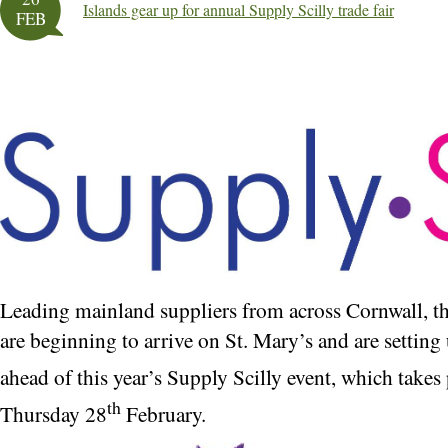
Islands gear up for annual Supply Scilly trade fair
FEB
Leading mainland suppliers from across Cornwall, 
are beginning to arrive on St. Mary’s and are setting 
ahead of this year’s Supply Scilly event, which take
th
Thursday 28
February.