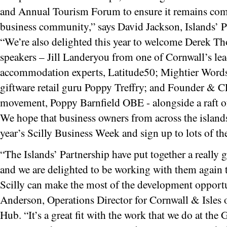
and Annual Tourism Forum to ensure it remains compe
business community,” says David Jackson, Islands’ P
“We’re also delighted this year to welcome Derek T
speakers – Jill Landeryou from one of Cornwall’s lea
accommodation experts, Latitude50; Mightier Word
giftware retail guru Poppy Treffry; and Founder & 
movement, Poppy Barnfield OBE - alongside a raft of i
We hope that business owners from across the islands 
year’s Scilly Business Week and sign up to lots of th
“The Islands’ Partnership have put together a really 
and we are delighted to be working with them again 
Scilly can make the most of the development opportun
Anderson, Operations Director for Cornwall & Isles 
Hub. “It’s a great fit with the work that we do at th