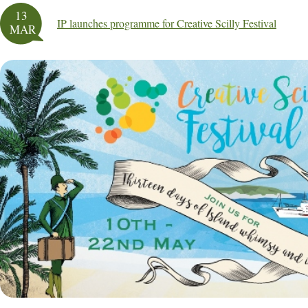
13
IP launches programme for Creative Scilly Festival
MAR