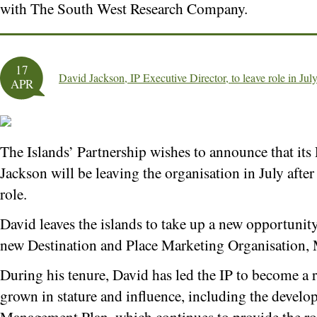
with The South West Research Company.
17
David Jackson, IP Executive Director, to leave role in Jul
APR
The Islands’ Partnership wishes to announce that its
Jackson will be leaving the organisation in July after 
role.
David leaves the islands to take up a new opportunit
new Destination and Place Marketing Organisation,
During his tenure, David has led the IP to become a r
grown in stature and influence, including the develo
Management Plan, which continues to provide the ro