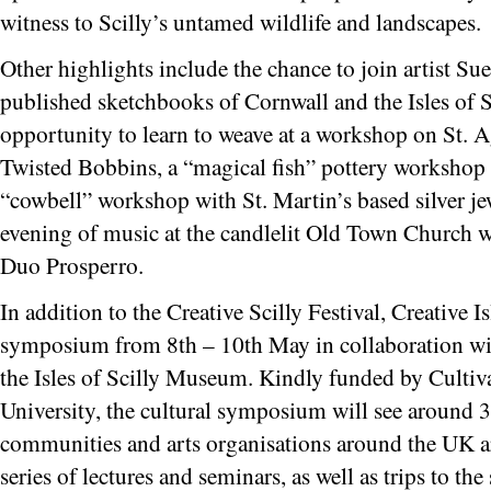
witness to Scilly’s untamed wildlife and landscapes.
Other highlights include the chance to join artist S
published sketchbooks of Cornwall and the Isles of Sc
opportunity to learn to weave at a workshop on St. 
Twisted Bobbins, a “magical fish” pottery workshop 
“cowbell” workshop with St. Martin’s based silver je
evening of music at the candlelit Old Town Church w
Duo Prosperro.
In addition to the Creative Scilly Festival, Creative I
symposium from 8th – 10th May in collaboration with
the Isles of Scilly Museum. Kindly funded by Culti
University, the cultural symposium will see around 3
communities and arts organisations around the UK arri
series of lectures and seminars, as well as trips to the