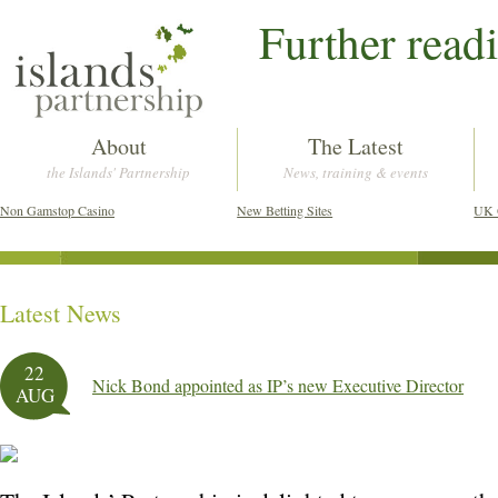
Further read
About
The Latest
the Islands' Partnership
News, training & events
Non Gamstop Casino
New Betting Sites
UK 
Latest News
Post navigation
22
Nick Bond appointed as IP’s new Executive Director
AUG