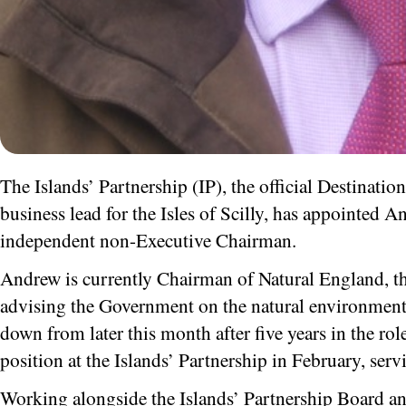
The Islands’ Partnership (IP), the official Destinat
business lead for the Isles of Scilly, has appointed A
independent non-Executive Chairman.
Andrew is currently Chairman of Natural England, th
advising the Government on the natural environment –
down from later this month after five years in the rol
position at the Islands’ Partnership in February, servi
Working alongside the Islands’ Partnership Board a