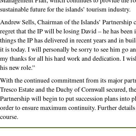
sustainable future for the islands’ tourism industry.
Andrew Sells, Chairman of the Islands’ Partnership 
regret that the IP will be losing David – he has bee
things the IP has delivered in recent years and in bu
it is today. I will personally be sorry to see him go 
my thanks for all his hard work and dedication. I wis
his new role.”
With the continued commitment from its major par
Tresco Estate and the Duchy of Cornwall secured, the
Partnership will begin to put succession plans into p
order to ensure maximum continuity. Further details
course.