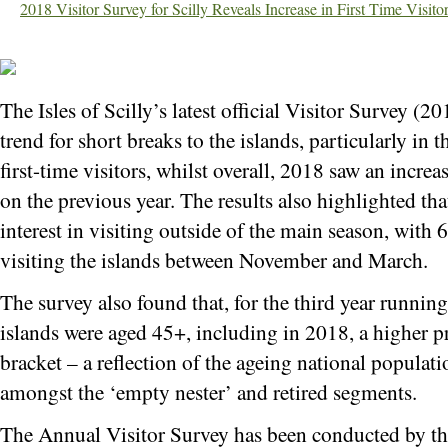
2018 Visitor Survey for Scilly Reveals Increase in First Time Visi
The Isles of Scilly’s latest official Visitor Survey (
trend for short breaks to the islands, particularly in
first-time visitors, whilst overall, 2018 saw an increa
on the previous year. The results also highlighted tha
interest in visiting outside of the main season, with
visiting the islands between November and March.
The survey also found that, for the third year running,
islands were aged 45+, including in 2018, a higher p
bracket – a reflection of the ageing national populat
amongst the ‘empty nester’ and retired segments.
The Annual Visitor Survey has been conducted by the