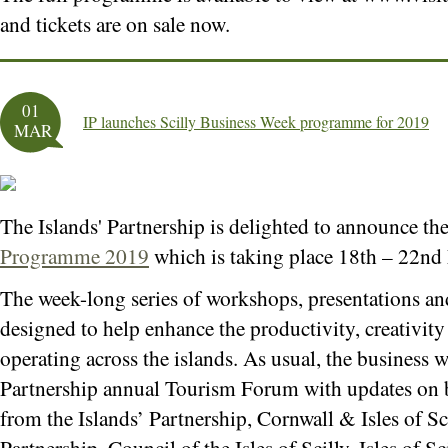
and tickets are on sale now.
01
IP launches Scilly Business Week programme for 2019
MAR
The Islands' Partnership is delighted to announce th
Programme 2019
which is taking place 18th – 22nd
The week-long series of workshops, presentations and
designed to help enhance the productivity, creativity 
operating across the islands. As usual, the business w
Partnership annual Tourism Forum with updates on b
from the Islands’ Partnership, Cornwall & Isles of Sc
Partnership, Council of the Isles of Scilly, Isles of