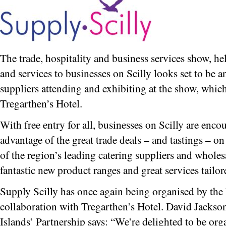
The trade, hospitality and business services show, 
and services to businesses on Scilly looks set to be a
suppliers attending and exhibiting at the show, whic
Tregarthen’s Hotel.
With free entry for all, businesses on Scilly are enco
advantage of the great trade deals – and tastings – o
of the region’s leading catering suppliers and wholes
fantastic new product ranges and great services tailor
Supply Scilly has once again being organised by the 
collaboration with Tregarthen’s Hotel. David Jackson
Islands’ Partnership says: “We’re delighted to be org