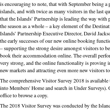
is encouraging to note, that with September being a 
islands, and with twice as many visitors in the last qua
that the Islands’ Partnership is leading the way with 
the season as a whole – a key element of the Destin
Islands’ Partnership Executive Director, David Jack
the early successes of our new online booking functio
– supporting the strong desire amongst visitors to be 
book their accommodation online. The overall perfo
very strong, and the online functionality is proving i
new markets and attracting even more new visitors to 
The comprehensive Visitor Survey 2018 is available 
into Members' Home and search in Under Surveys). Or 
office to browse a copy.
The 2018 Visitor Survey was conducted by the Island