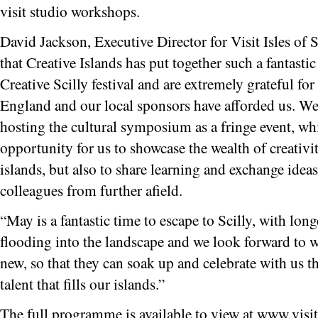
visit studio workshops.
David Jackson, Executive Director for Visit Isles of S
that Creative Islands has put together such a fantasti
Creative Scilly festival and are extremely grateful fo
England and our local sponsors have afforded us. We 
hosting the cultural symposium as a fringe event, wh
opportunity for us to showcase the wealth of creativit
islands, but also to share learning and exchange idea
colleagues from further afield.
“May is a fantastic time to escape to Scilly, with lon
flooding into the landscape and we look forward to w
new, so that they can soak up and celebrate with us the
talent that fills our islands.”
The full programme is available to view at www.visiti