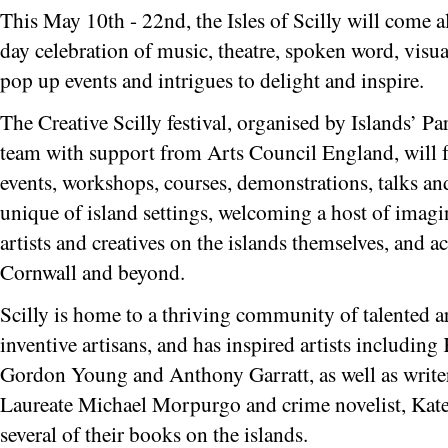
This May 10th - 22nd
, the Isles of Scilly will come a
day celebration of music, theatre, spoken word, visual
pop up events and intrigues to delight and inspire.
The Creative Scilly festival, organised by Islands’ Pa
team with support from Arts Council England, will fe
events, workshops, courses, demonstrations, talks a
unique of island settings, welcoming a host of imagin
artists and creatives on the islands themselves, and a
Cornwall and beyond.
Scilly is home to a thriving community of talented art
inventive artisans, and has inspired artists includin
Gordon Young and Anthony Garratt, as well as writer
Laureate Michael Morpurgo and crime novelist, Kat
several of their books on the islands.