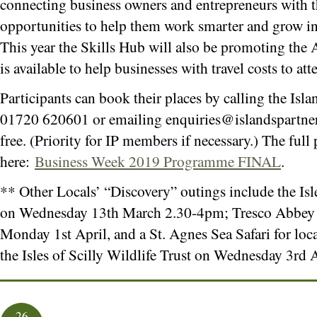
connecting business owners and entrepreneurs with t
opportunities to help them work smarter and grow in 
This year the Skills Hub will also be promoting the
is available to help businesses with travel costs to at
Participants can book their places by calling the Isla
01720 620601 or emailing
enquiries@islandspartne
free. (Priority for IP members if necessary.) The fu
here:
Business Week 2019 Programme FINAL
.
** Other Locals’ “Discovery” outings include the Is
on Wednesday 13th March 2.30-4pm; Tresco Abbey
Monday 1st April, and a St. Agnes Sea Safari for loc
the Isles of Scilly Wildlife Trust on Wednesday 3rd
26