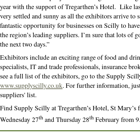
year with the support of Tregarthen’s Hotel. Like las
very settled and sunny as all the exhibitors arrive to 
fantastic opportunity for businesses on Scilly to hav
the region’s leading suppliers. I’m sure that lots of 
the next two days.”
Exhibitors include an exciting range of food and drin
specialists, IT and trade professionals, insurance br
see a full list of the exhibitors, go to the Supply Scil
www.supplyscilly.co.uk
. For further information, just
suppliers' list.
Find Supply Scilly at Tregarthen’s Hotel, St Mary’
th
th
Wednesday 27
and Thursday 28
February from 9