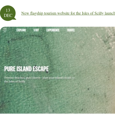
13
New flagship tourism website for the Isles of Scilly launc
DEC