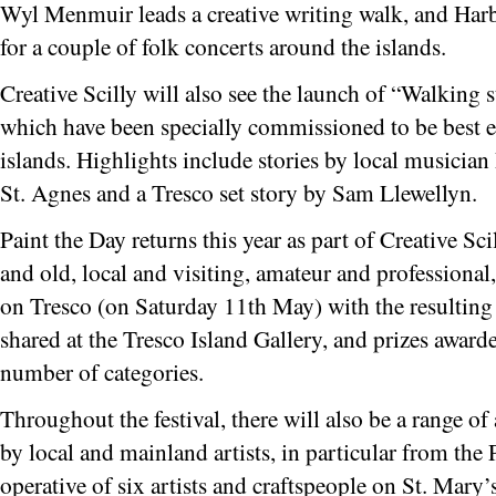
Wyl Menmuir leads a creative writing walk, and Harbo
for a couple of folk concerts around the islands.
Creative Scilly will also see the launch of “Walking 
which have been specially commissioned to be best e
islands. Highlights include stories by local musician
St. Agnes and a Tresco set story by Sam Llewellyn.
Paint the Day returns this year as part of Creative Sc
and old, local and visiting, amateur and professional,
on Tresco (on Saturday 11th May) with the resulting 
shared at the Tresco Island Gallery, and prizes awarde
number of categories.
Throughout the festival, there will also be a range of
by local and mainland artists, in particular from the
operative of six artists and craftspeople on St. Mary