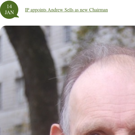
14
IP appoints Andrew Sells as new Chairman
JAN