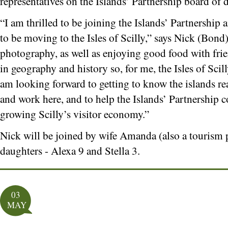
representatives on the Islands’ Partnership board of d
“I am thrilled to be joining the Islands’ Partnership 
to be moving to the Isles of Scilly,” says Nick (Bond
photography, as well as enjoying good food with frien
in geography and history so, for me, the Isles of Scil
am looking forward to getting to know the islands rea
and work here, and to help the Islands’ Partnership c
growing Scilly’s visitor economy.”
Nick will be joined by wife Amanda (also a tourism 
daughters - Alexa 9 and Stella 3.
03
MAY