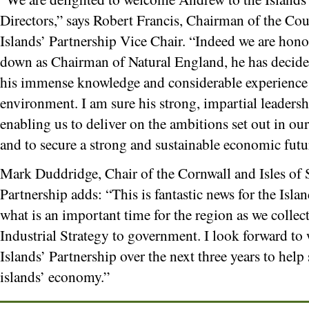
Directors,” says Robert Francis, Chairman of the Coun
Islands’ Partnership Vice Chair. “Indeed we are hono
down as Chairman of Natural England, he has decided
his immense knowledge and considerable experience i
environment. I am sure his strong, impartial leadersh
enabling us to deliver on the ambitions set out in 
and to secure a strong and sustainable economic futur
Mark Duddridge, Chair of the Cornwall and Isles of S
Partnership adds: “This is fantastic news for the Islan
what is an important time for the region as we collec
Industrial Strategy to government. I look forward t
Islands’ Partnership over the next three years to hel
islands’ economy.”