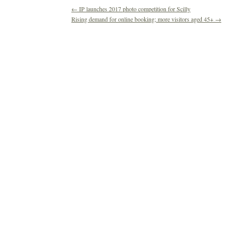
←
IP launches 2017 photo competition for Scilly
Rising demand for online booking; more visitors aged 45+
→