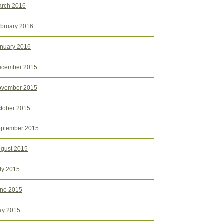
rch 2016
bruary 2016
nuary 2016
ecember 2015
ovember 2015
tober 2015
ptember 2015
gust 2015
ly 2015
ne 2015
ay 2015