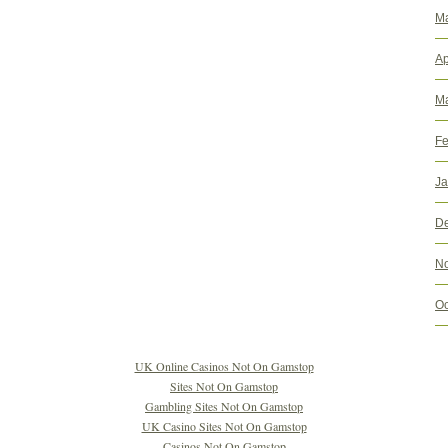
M
Ap
Ma
Fe
Ja
D
N
Oc
UK Online Casinos Not On Gamstop
Sites Not On Gamstop
Gambling Sites Not On Gamstop
UK Casino Sites Not On Gamstop
Casinos Not On Gamstop