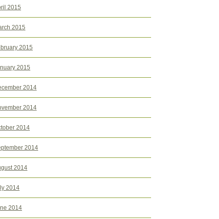
ril 2015
rch 2015
bruary 2015
nuary 2015
ecember 2014
ovember 2014
tober 2014
ptember 2014
gust 2014
ly 2014
ne 2014