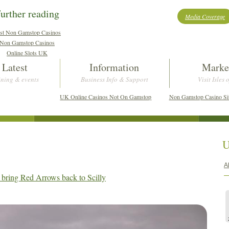
urther reading
Media Coverage
st Non Gamstop Casinos
Non Gamstop Casinos
Online Slots UK
 Latest
Information
Marke
ining & events
Business Info & Support
Visit Isles 
UK Online Casinos Not On Gamstop
Non Gamstop Casino Si
U
Al
o bring Red Arrows back to Scilly