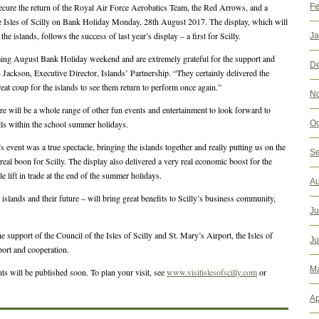
Fe
 secure the return of the Royal Air Force Aerobatics Team, the Red Arrows, and a
he Isles of Scilly on Bank Holiday Monday, 28th August 2017. The display, which will
e islands, follows the success of last year’s display – a first for Scilly.
Ja
oming August Bank Holiday weekend and are extremely grateful for the support and
D
Jackson, Executive Director, Islands’ Partnership. “They certainly delivered the
great coup for the islands to see them return to perform once again.”
N
there will be a whole range of other fun events and entertainment to look forward to
Oc
lls within the school summer holidays.
event was a true spectacle, bringing the islands together and really putting us on the
Se
eal boon for Scilly. The display also delivered a very real economic boost for the
e lift in trade at the end of the summer holidays.
Au
slands and their future – will bring great benefits to Scilly’s business community,
Ju
e support of the Council of the Isles of Scilly and St. Mary’s Airport, the Isles of
Ju
ort and cooperation.
M
ts will be published soon. To plan your visit, see
www.visitislesofscilly.com
or
Ap