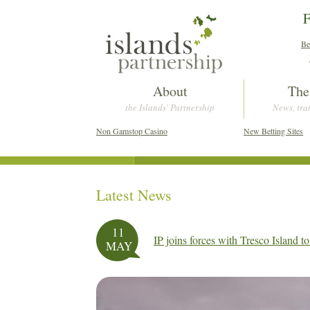
F
Be
About
The
the Islands' Partnership
News, tra
Non Gamstop Casino
New Betting Sites
Latest News
Post navigation
11
IP joins forces with Tresco Island t
MAY