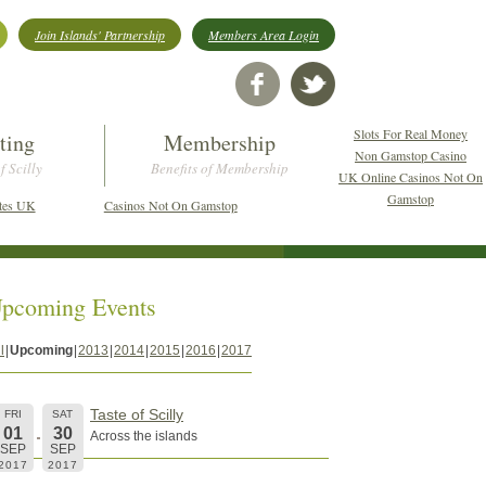
Join Islands' Partnership
Members Area Login
Slots For Real Money
ting
Membership
Non Gamstop Casino
of Scilly
Benefits of Membership
UK Online Casinos Not On
Gamstop
tes UK
Casinos Not On Gamstop
pcoming Events
l
Upcoming
2013
2014
2015
2016
2017
Taste of Scilly
FRI
SAT
01
30
Across the islands
SEP
SEP
2017
2017