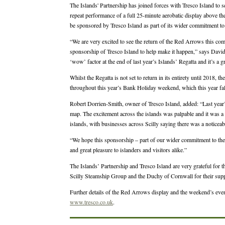
The Islands' Partnership has joined forces with Tresco Island to
repeat performance of a full 25-minute aerobatic display above t
be sponsored by Tresco Island as part of its wider commitment to th
“We are very excited to see the return of the Red Arrows this c
sponsorship of Tresco Island to help make it happen,” says David 
‘wow’ factor at the end of last year’s Islands’ Regatta and it’s a 
Whilst the Regatta is not set to return in its entirety until 2018, 
throughout this year’s Bank Holiday weekend, which this year fa
Robert Dorrien-Smith, owner of Tresco Island, added: “Last year’s 
map. The excitement across the islands was palpable and it was a r
islands, with businesses across Scilly saying there was a noticeabl
“We hope this sponsorship – part of our wider commitment to the i
and great pleasure to islanders and visitors alike.”
The Islands’ Partnership and Tresco Island are very grateful for th
Scilly Steamship Group and the Duchy of Cornwall for their supp
Further details of the Red Arrows display and the weekend’s even
www.tresco.co.uk
.