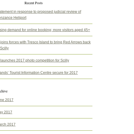
Recent Posts
atement in response to proposed judicial review of
nzance Heliport
sing demand for online booking; more visitors aged 45+
 joins forces with Tresco Island to bring Red Arrows back
 Scilly
 launches 2017 photo competition for Scilly
lands’ Tourist Information Centre secure for 2017
chive
ne 2017
ay 2017
rch 2017