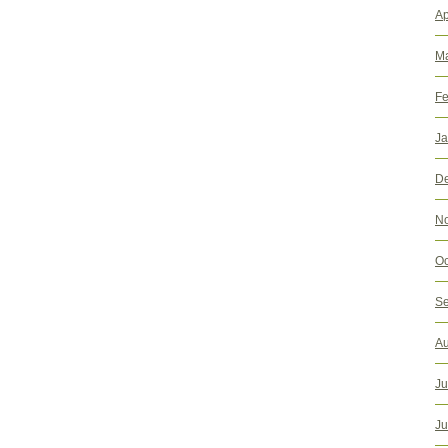
Ap
Ma
Fe
Ja
D
N
Oc
Se
Au
Ju
Ju