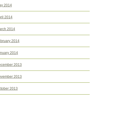
ay 2014
ril 2014
rch 2014
bruary 2014
nuary 2014
ecember 2013
ovember 2013
tober 2013