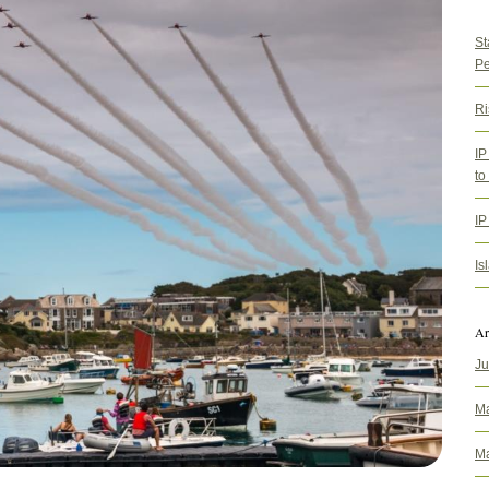
St
Pe
Ri
IP
to
IP
Is
Ar
Ju
M
Ma