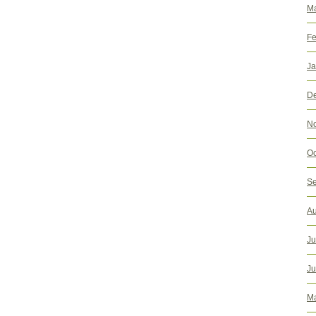
Ma
Fe
Ja
D
N
Oc
Se
Au
Ju
Ju
M