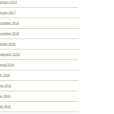
bruary 2017
nuary 2017
ecember 2016
ovember 2016
tober 2016
ptember 2016
gust 2016
ly 2016
ne 2016
ay 2016
ril 2016