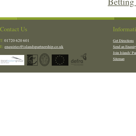
Betting
Contact Us
Informat
T:
01720 620 601
Get Directions
E:
enquiries@islandspartnership.co.uk
Send an Enquir
Join Islands' Pa
Sitemap