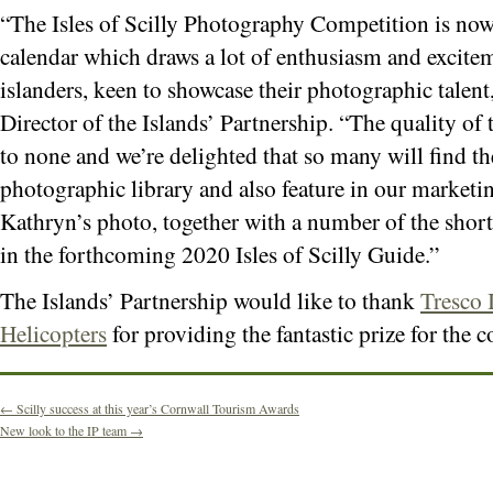
“The Isles of Scilly Photography Competition is now a
calendar which draws a lot of enthusiasm and excitem
islanders, keen to showcase their photographic talen
Director of the Islands’ Partnership. “The quality of 
to none and we’re delighted that so many will find th
photographic library and also feature in our market
Kathryn’s photo, together with a number of the shortli
in the forthcoming 2020 Isles of Scilly Guide.”
The Islands’ Partnership would like to thank
Tresco 
Helicopters
for providing the fantastic prize for the 
←
Scilly success at this year’s Cornwall Tourism Awards
New look to the IP team
→