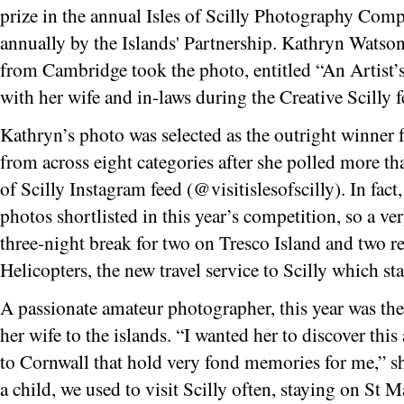
prize in the annual Isles of Scilly Photography Comp
annually by the Islands' Partnership. Kathryn Watson
from Cambridge took the photo, entitled “An Artist’s
with her wife and in-laws during the Creative Scilly f
Kathryn’s photo was selected as the outright winner 
from across eight categories after she polled more tha
of Scilly Instagram feed (@visitislesofscilly). In fact
photos shortlisted in this year’s competition, so a v
three-night break for two on Tresco Island and two r
Helicopters, the new travel service to Scilly which s
A passionate amateur photographer, this year was the
her wife to the islands. “I wanted her to discover thi
to Cornwall that hold very fond memories for me,” sh
a child, we used to visit Scilly often, staying on St 