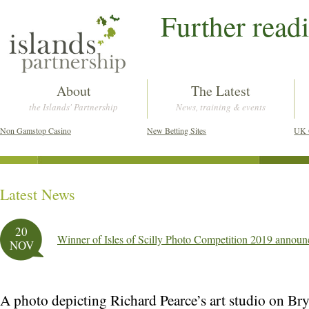
Further read
About
The Latest
the Islands' Partnership
News, training & events
Non Gamstop Casino
New Betting Sites
UK 
Latest News
Post navigation
20
Winner of Isles of Scilly Photo Competition 2019 annou
NOV
A photo depicting Richard Pearce’s art studio on Bry