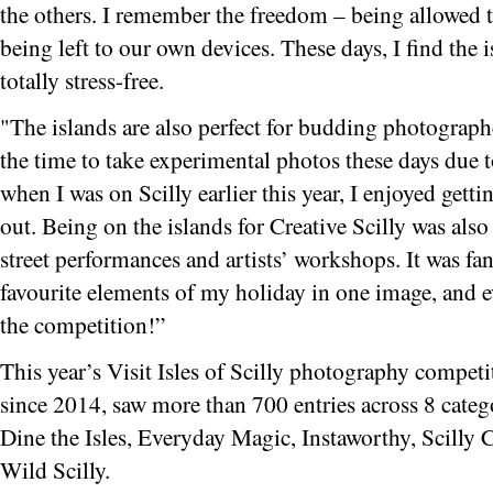
the others. I remember the freedom – being allowed 
being left to our own devices. These days, I find the 
totally stress-free.
"The islands are also perfect for budding photographer
the time to take experimental photos these days due
when I was on Scilly earlier this year, I enjoyed gett
out. Being on the islands for Creative Scilly was also 
street performances and artists’ workshops. It was fan
favourite elements of my holiday in one image, and e
the competition!”
This year’s Visit Isles of Scilly photography competi
since 2014, saw more than 700 entries across 8 categ
Dine the Isles, Everyday Magic, Instaworthy, Scilly C
Wild Scilly.