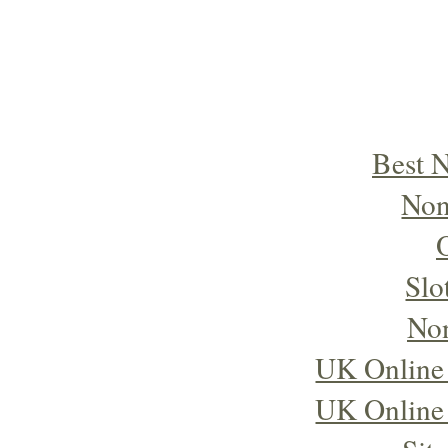
Best 
Non
Slo
No
UK Online
UK Online