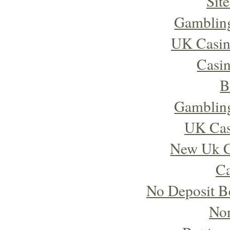
Sit
Gambling
UK Casin
Casi
B
Gambling
UK Cas
New Uk C
Ca
No Deposit B
No