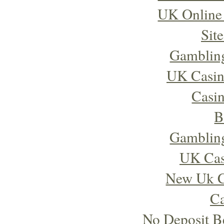
UK Online
Sit
Gambling
UK Casin
Casi
B
Gambling
UK Cas
New Uk C
Ca
No Deposit B