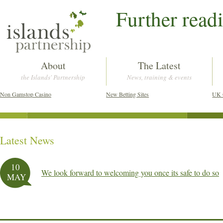
Further read
About
The Latest
the Islands' Partnership
News, training & events
Non Gamstop Casino
New Betting Sites
UK 
Latest News
Post navigation
10
We look forward to welcoming you once its safe to do so
MAY