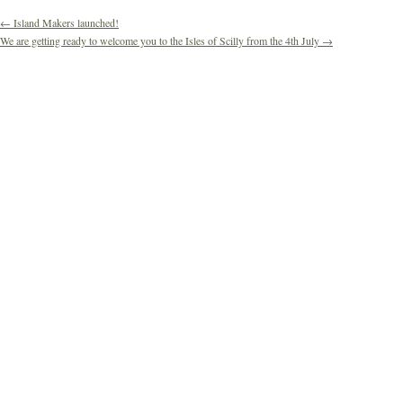
←
Island Makers launched!
We are getting ready to welcome you to the Isles of Scilly from the 4th July
→