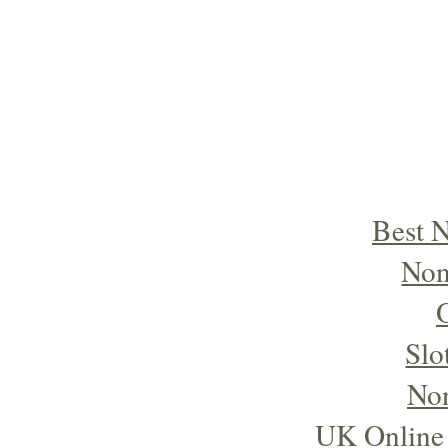
Best 
Non
Slo
No
UK Online