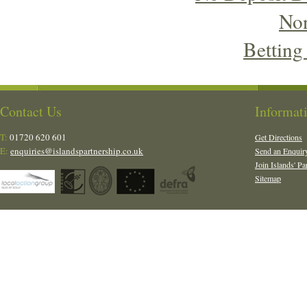
No
Betting
Contact Us
Informat
T:
01720 620 601
Get Directions
E:
enquiries@islandspartnership.co.uk
Send an Enquir
Join Islands' Pa
Sitemap