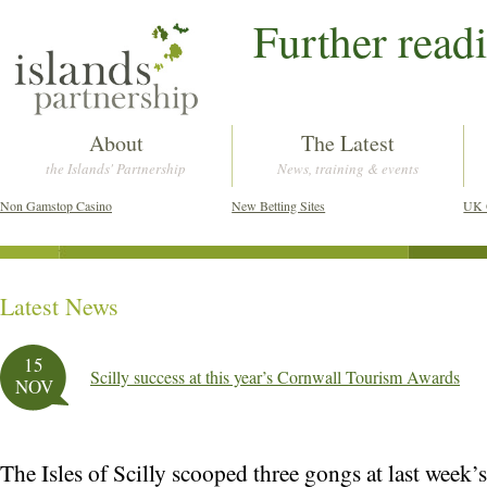
Further read
About
The Latest
the Islands' Partnership
News, training & events
Non Gamstop Casino
New Betting Sites
UK 
Latest News
Post navigation
15
Scilly success at this year’s Cornwall Tourism Awards
NOV
The Isles of Scilly scooped three gongs at last week