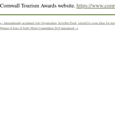
Cornwall Tourism Awards website.
https://www.corn
←
Internationally-acclaimed Arts Organisation, Invisible Flock, selected to scope ideas for perm
Winner of Isles of Scilly Photo Competition 2019 announced
→