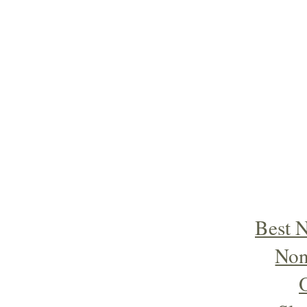
Best 
Non