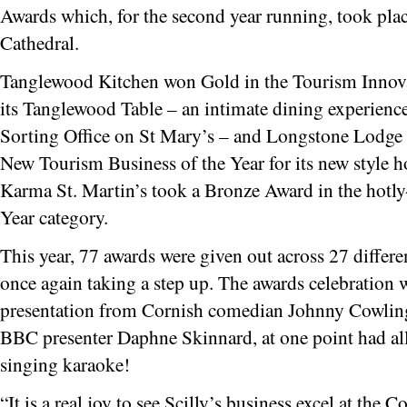
Awards which, for the second year running, took plac
Cathedral.
Tanglewood Kitchen won Gold in the Tourism Innovat
its Tanglewood Table – an intimate dining experience 
Sorting Office on St Mary’s – and Longstone Lodge 
New Tourism Business of the Year for its new style 
Karma St. Martin’s took a Bronze Award in the hotly
Year category.
This year, 77 awards were given out across 27 differe
once again taking a step up. The awards celebration 
presentation from Cornish comedian Johnny Cowling
BBC presenter Daphne Skinnard, at one point had all 
singing karaoke!
“It is a real joy to see Scilly’s business excel at the