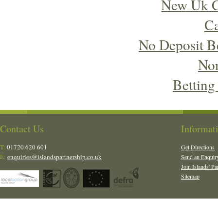
New Uk C
Ca
No Deposit B
No
Betting
Contact Us
Informat
T:
01720 620 601
Get Directions
E:
enquiries@islandspartnership.co.uk
Send an Enquir
Join Islands' Pa
Sitemap