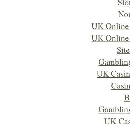
Slo
No
UK Online
UK Online
Sit
Gambling
UK Casin
Casi
B
Gambling
UK Cas