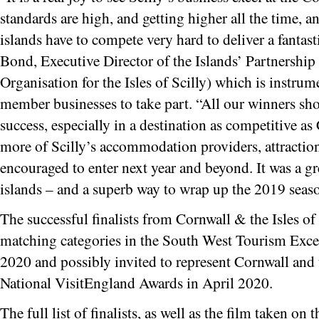
standards are high, and getting higher all the time, 
islands have to compete very hard to deliver a fantasti
Bond, Executive Director of the Islands’ Partnershi
Organisation for the Isles of Scilly) which is instrum
member businesses to take part. “All our winners sho
success, especially in a destination as competitive a
more of Scilly’s accommodation providers, attractio
encouraged to enter next year and beyond. It was a gre
islands – and a superb way to wrap up the 2019 seas
The successful finalists from Cornwall & the Isles of 
matching categories in the South West Tourism Exce
2020 and possibly invited to represent Cornwall and th
National VisitEngland Awards in April 2020.
The full list of finalists, as well as the film taken on