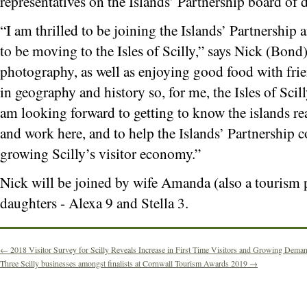
representatives on the Islands’ Partnership board of d
“I am thrilled to be joining the Islands’ Partnership 
to be moving to the Isles of Scilly,” says Nick (Bond
photography, as well as enjoying good food with frien
in geography and history so, for me, the Isles of Scil
am looking forward to getting to know the islands rea
and work here, and to help the Islands’ Partnership c
growing Scilly’s visitor economy.”
Nick will be joined by wife Amanda (also a tourism 
daughters - Alexa 9 and Stella 3.
←
2018 Visitor Survey for Scilly Reveals Increase in First Time Visitors and Growing Deman
Three Scilly businesses amongst finalists at Cornwall Tourism Awards 2019
→