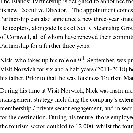
The Islands’ Partnership is delighted to announce t
its new Executive Director. The appointment comes 
Partnership can also announce a new three-year strat
Helicopters, alongside Isles of Scilly Steamship Gro
of Cornwall, all of whom have renewed their commitm
Partnership for a further three years.
th
Nick, who takes up his role on 9
September, was pr
Visit Norwich for six and a half years (2011-2018) be
his father. Prior to that, he was Business Tourism M
During his time at Visit Norwich, Nick was instrumen
management strategy including the company’s exte
membership / private sector engagement, and in secu
for the destination. During his tenure, those employed
the tourism sector doubled to 12,000, whilst the tou