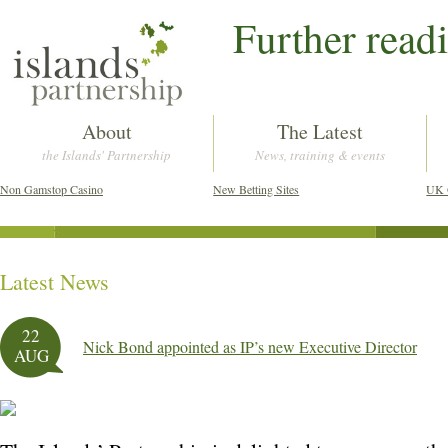
Further read
About
The Latest
the Islands' Partnership
News, training & events
Non Gamstop Casino
New Betting Sites
UK 
Latest News
Post navigation
22
Nick Bond appointed as IP’s new Executive Director
AUG