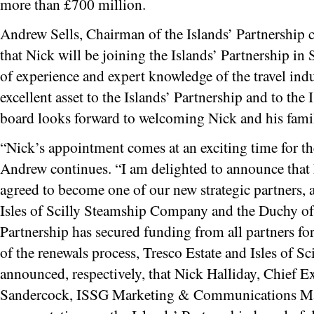
more than £700 million.
Andrew Sells, Chairman of the Islands’ Partnership
that Nick will be joining the Islands’ Partnership in
of experience and expert knowledge of the travel indu
excellent asset to the Islands’ Partnership and to the 
board looks forward to welcoming Nick and his family
“Nick’s appointment comes at an exciting time for th
Andrew continues. “I am delighted to announce that
agreed to become one of our new strategic partners, a
Isles of Scilly Steamship Company and the Duchy of
Partnership has secured funding from all partners for
of the renewals process, Tresco Estate and Isles of 
announced, respectively, that Nick Halliday, Chief E
Sandercock, ISSG Marketing & Communications Mana