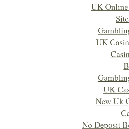
UK Online
Sit
Gambling
UK Casin
Casi
B
Gambling
UK Cas
New Uk C
Ca
No Deposit B