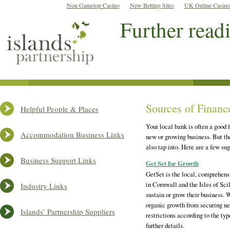
Non Gamstop Casino
New Betting Sites
UK Online Casino
Further read
Sources of Financ
Helpful People & Places
Your local bank is often a good fi
Accommodation Business Links
new or growing business. But th
also tap into. Here are a few su
Business Support Links
Get Set for Growth
GetSet is the local, comprehens
in Cornwall and the Isles of Scil
Industry Links
sustain or grow their business. W
organic growth from securing ne
Islands’ Partnership Suppliers
restrictions according to the ty
further details.