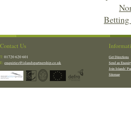
No
Betting
Contact Us
Informat
T:
01720 620 601
Get Directions
E:
enquiries@islandspartnership.co.uk
Send an Enquir
Join Islands' Pa
Sitemap