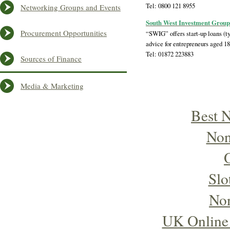
Tel: 0800 121 8955
Networking Groups and Events
South West Investment Group
Procurement Opportunities
“SWIG” offers start-up loans (ty
advice for entrepreneurs aged 1
Tel: 01872 223883
Sources of Finance
Media & Marketing
Best 
Non
Slo
No
UK Online