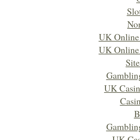
Slo
No
UK Online
UK Online
Sit
Gambling
UK Casin
Casi
B
Gambling
UK Cas