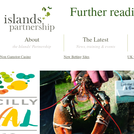
Further read
About
The Latest
the Islands' Partnership
News, training & events
Non Gamstop Casino
New Betting Sites
UK 