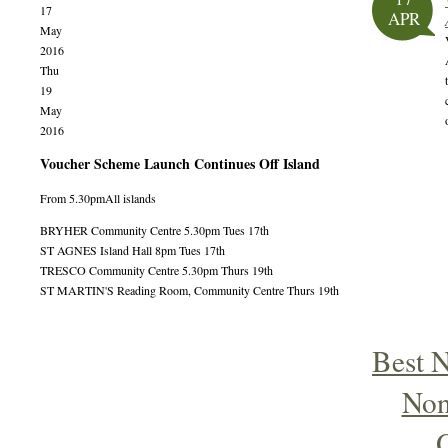
17
APR
May
2016
Thu
19
May
2016
Voucher Scheme Launch Continues Off Island
From 5.30pm
All islands
BRYHER Community Centre 5.30pm Tues 17th
ST AGNES Island Hall 8pm Tues 17th
TRESCO Community Centre 5.30pm Thurs 19th
ST MARTIN'S Reading Room, Community Centre Thurs 19th
Best 
Non