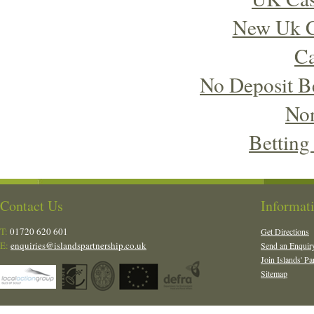
New Uk C
Ca
No Deposit B
No
Betting
Contact Us
Informat
T:
01720 620 601
Get Directions
E:
enquiries@islandspartnership.co.uk
Send an Enquir
Join Islands' Pa
Sitemap