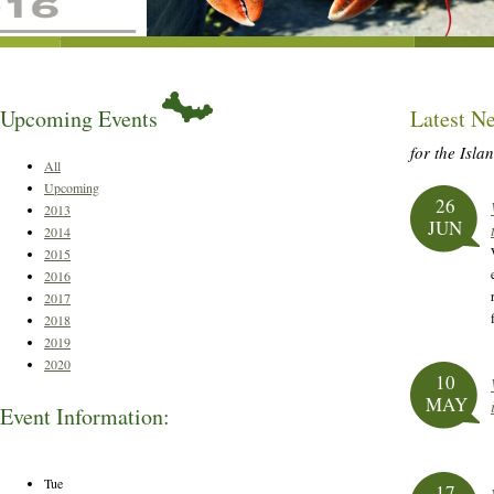
Upcoming Events
Latest N
for the Isla
All
Upcoming
26
2013
JUN
2014
2015
2016
2017
2018
2019
2020
10
MAY
Event Information:
Tue
17