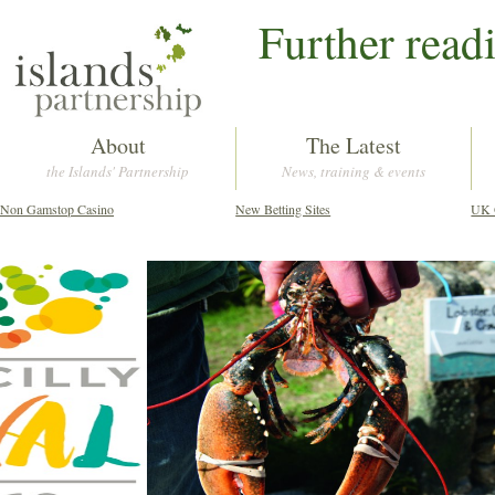
Further read
About
The Latest
the Islands' Partnership
News, training & events
Non Gamstop Casino
New Betting Sites
UK 