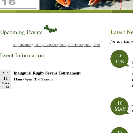
Upcoming Events
Latest N
for the Isla
All
Upcoming
2013
2014
2015
2016
2017
2018
2019
2020
Event Information:
26
JUN
Inaugural Rugby Sevens Tournament
SUN
11
11am - 4pm
The Garrison
MAY
2014
10
MAY
17