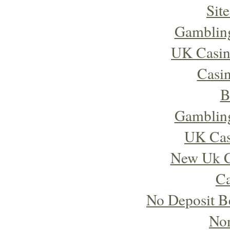
Sit
Gambling
UK Casin
Casi
B
Gambling
UK Cas
New Uk C
Ca
No Deposit B
No