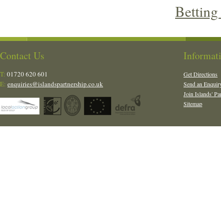
Betting
Contact Us
Informat
T:
01720 620 601
Get Directions
E:
enquiries@islandspartnership.co.uk
Send an Enquir
Join Islands' Pa
Sitemap