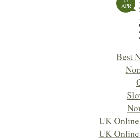
APR
Best 
Non
Slo
No
UK Online
UK Online