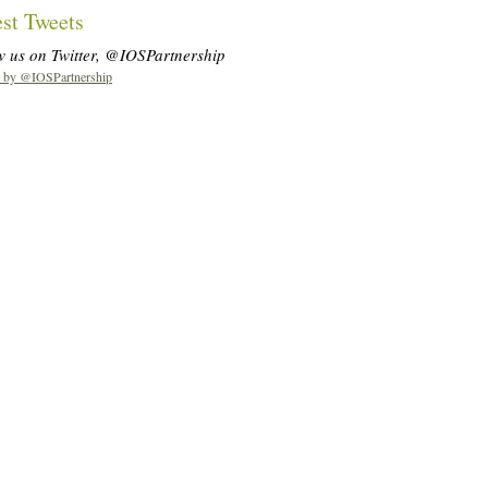
est Tweets
w us on Twitter, @IOSPartnership
 by @IOSPartnership