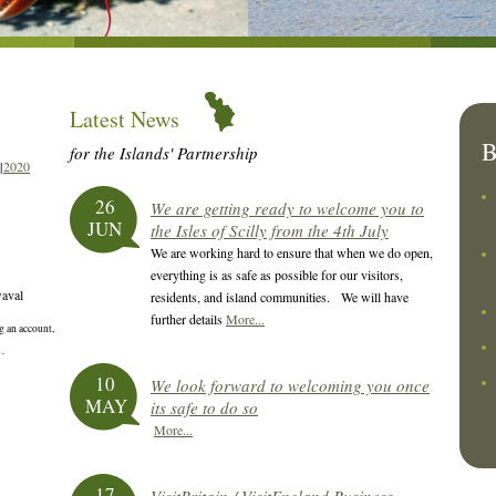
Latest News
B
for the Islands' Partnership
2020
26
We are getting ready to welcome you to
JUN
the Isles of Scilly from the 4th July
We are working hard to ensure that when we do open,
everything is as safe as possible for our visitors,
waval
residents, and island communities. We will have
further details
More...
ng an account,
l…
10
We look forward to welcoming you once
MAY
its safe to do so
More...
17
VisitBritain / VisitEngland Business