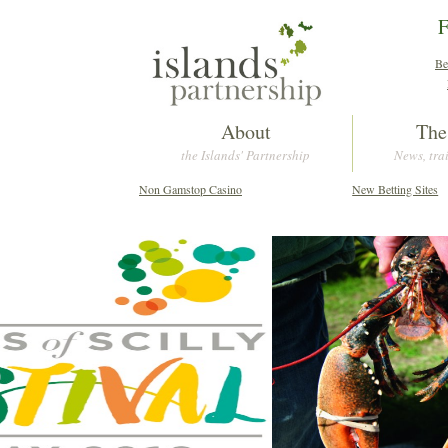
F
Be
About
The
the Islands' Partnership
News, tra
Non Gamstop Casino
New Betting Sites