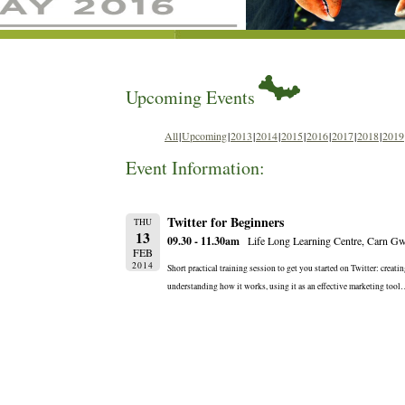
Upcoming Events
All
Upcoming
2013
2014
2015
2016
2017
2018
2019
Event Information:
Twitter for Beginners
THU
13
09.30 - 11.30am
Life Long Learning Centre, Carn G
FEB
2014
Short practical training session to get you started on Twitter: creati
understanding how it works, using it as an effective marketing too