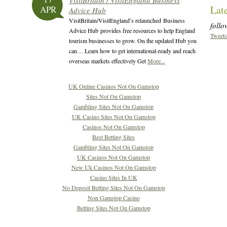
Lat
APR
Advice Hub
VisitBritain/VisitEngland’s relaunched Business
follo
Advice Hub provides free resources to help England
Tweets
tourism businesses to grow. On the updated Hub you
can… Learn how to get international-ready and reach
overseas markets effectively Get
More...
UK Online Casinos Not On Gamstop
Sites Not On Gamstop
Gambling Sites Not On Gamstop
UK Casino Sites Not On Gamstop
Casinos Not On Gamstop
Best Betting Sites
Gambling Sites Not On Gamstop
UK Casinos Not On Gamstop
New Uk Casinos Not On Gamstop
Casino Sites In UK
No Deposit Betting Sites Not On Gamstop
Non Gamstop Casino
Betting Sites Not On Gamstop