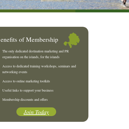
enefits of Membership
The only dedicated destination marketing and PR
organisation on the islands, for the islands
Access to dedicated training workshops, seminars and
networking events
Access to online marketing toolkits
Useful links to support your business
Membership discounts and offers
Join Today