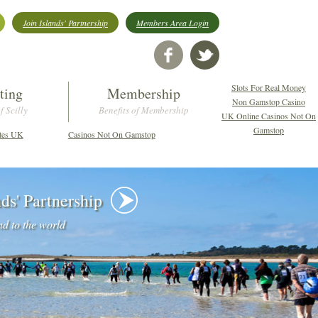
Join Islands' Partnership
Members Area Login
Slots For Real Money
ting
Membership
Non Gamstop Casino
of Scilly
Benefits of Membership
UK Online Casinos Not On
Gamstop
tes UK
Casinos Not On Gamstop
ds' Partnership
nd to the world