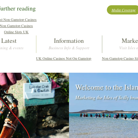
urther reading
Media Coverage
st Non Gamstop Casinos
Non Gamstop Casinos
Online Slots UK
 Latest
Information
Marke
ining & events
Business Info & Support
Visit Isles 
UK Online Casinos Not On Gamstop
Non Gamstop Casino Si
Welcome to the Islan
Marketing the Isles of Scilly bra